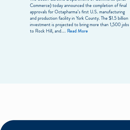
Commerce) today announced the completion of final
approvals for Octapharma’s first U.S. manufacturing
and production facility in York County. The $1.5 billion
investment is projected to bring more than 1,500 jobs
to Rock Hill, and…
Read More