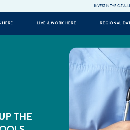
INVEST IN THE CLT AL
S HERE
LIVE & WORK HERE
REGIONAL DA
UP THE
HOOLS