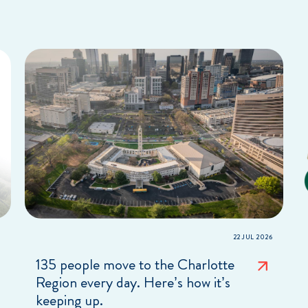
22 JUL 2026
135 people move to the Charlotte
Region every day. Here’s how it’s
keeping up.