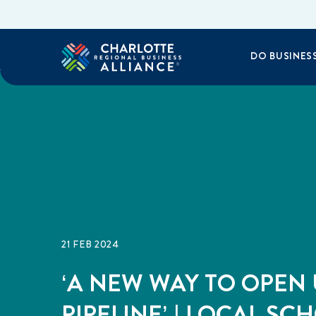
DO BUSINES
21 FEB 2024
‘A NEW WAY TO OPEN 
PIPELINE’ | LOCAL SC