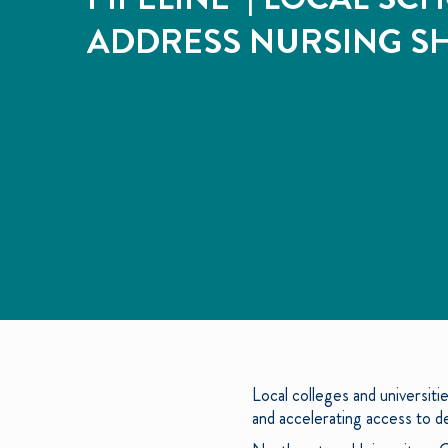
ADDRESS NURSING S
Local colleges and universit
and accelerating access to 