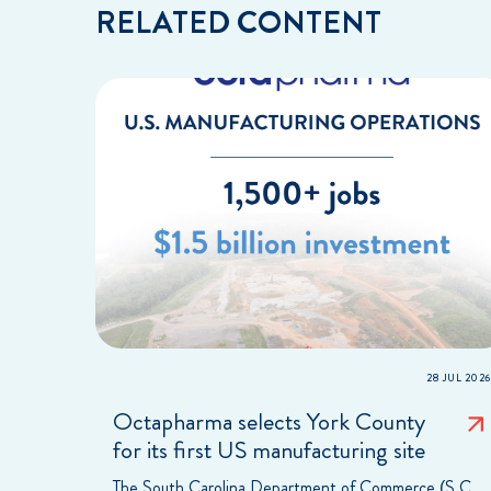
RELATED CONTENT
28 JUL 2026
Octapharma selects York County
for its first US manufacturing site
The South Carolina Department of Commerce (S.C.