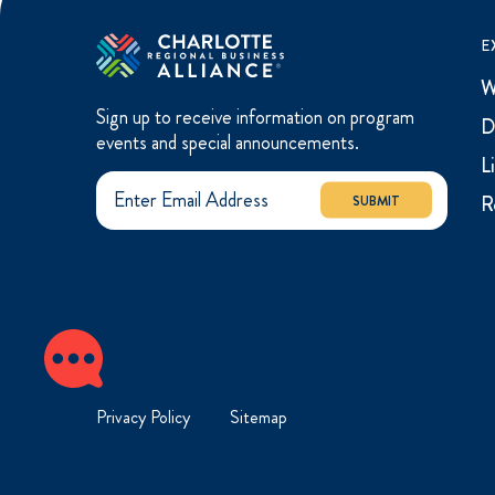
E
W
Sign up to receive information on program
D
events and special announcements.
L
R
SUBMIT
Privacy Policy
Sitemap