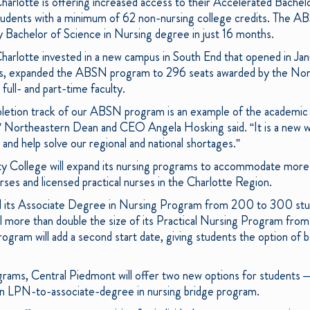
rlotte is offering increased access to their Accelerated Bachelo
udents with a minimum of 62 non-nursing college credits. The 
ity Bachelor of Science in Nursing degree in just 16 months.
rlotte invested in a new campus in South End that opened in Jan
paces, expanded the ABSN program to 296 seats awarded by the Nor
full- and part-time faculty.
letion track of our ABSN program is an example of the academic 
” Northeastern Dean and CEO Angela Hosking said. “It is a new wa
and help solve our regional and national shortages.”
 College will expand its nursing programs to accommodate more 
ses and licensed practical nurses in the Charlotte Region.
nd its Associate Degree in Nursing Program from 200 to 300 st
ll more than double the size of its Practical Nursing Program fro
ogram will add a second start date, giving students the option of 
grams, Central Piedmont will offer two new options for students –
 an LPN-to-associate-degree in nursing bridge program.