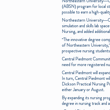
Northeastern University—Cha
(ABSN) program for local st
possible to earn a high-qual
Northeastern University—Cha
simulation and skills lab s
Nursing, and added additional 
“The innovative degree comp
of Northeastern University,
prospective nursing students 
Central Piedmont Community
need for more registered nur
Central Piedmont will expa
In turn, Central Piedmont wi
Dickson Practical Nursing Pr
either January or August.
By expanding its nursing pro
degree in nursing track and