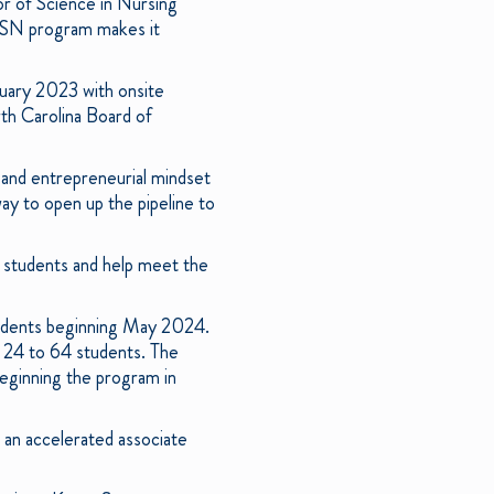
r of Science in Nursing
ABSN program makes it
uary 2023 with onsite
th Carolina Board of
and entrepreneurial mindset
y to open up the pipeline to
students and help meet the
udents beginning May 2024.
m 24 to 64 students. The
beginning the program in
 an accelerated associate