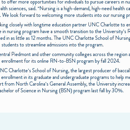
 to offer more opportunities for individuals to pursue careers in 
th sciences, said. “Nursing is a high-demand, high-need health care
 We look forward to welcoming more students into our nursing p
king closely with longtime education partner UNC Charlotte to en
 in nursing program have a smooth transition to the University’s 
d in as little as 12 months. The UNC Charlotte School of Nursing
e students to streamline admissions into the program.
entral Piedmont and other community colleges across the region 
n enrollment for its online RN-to-BSN program by fall 2024.
 UNC Charlotte’s School of Nursing, the largest producer of baccal
 enrollment in its graduate and undergraduate programs to help me
ort from North Carolina’s General Assembly, the University incre
l Bachelor of Science in Nursing (BSN) program last fall by 30%.