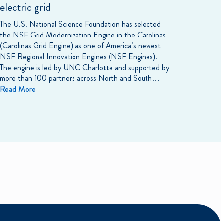
electric grid
The U.S. National Science Foundation has selected
the NSF Grid Modernization Engine in the Carolinas
(Carolinas Grid Engine) as one of America’s newest
NSF Regional Innovation Engines (NSF Engines).
The engine is led by UNC Charlotte and supported by
more than 100 partners across North and South…
Read More