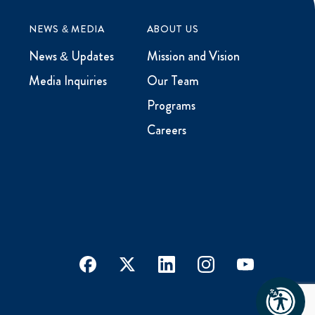
NEWS & MEDIA
ABOUT US
News & Updates
Mission and Vision
Media Inquiries
Our Team
Programs
Careers
facebook
x
linkedin
instagram
youtube