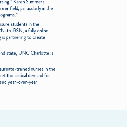
nursing,” Karen Summers,
er field, particularly in the
rograms.”
sure students in the
RN-to-BSN, a fully online
 is partnering to create
and state, UNC Charlotte is
aureate-trained nurses in the
et the critical demand for
ased year-over-year