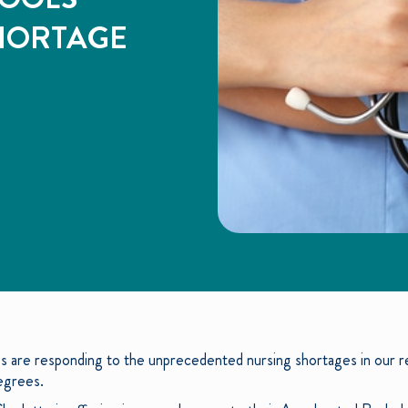
HORTAGE
ies are responding to the unprecedented nursing shortages in our 
degrees.