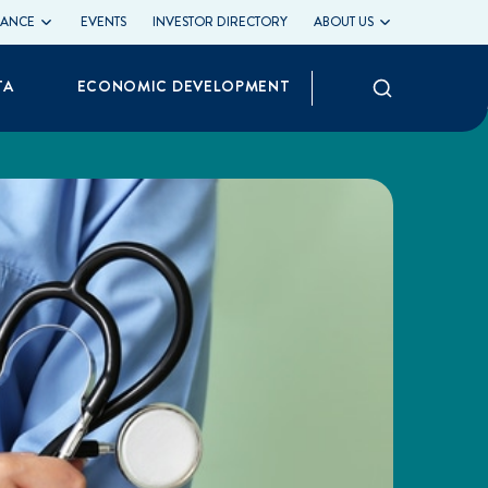
LIANCE
EVENTS
INVESTOR DIRECTORY
ABOUT US
Search
TA
ECONOMIC DEVELOPMENT