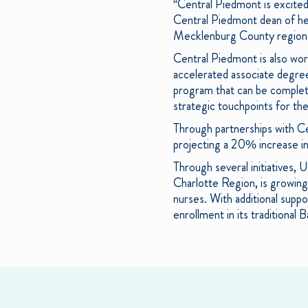
“Central Piedmont is excited
Central Piedmont dean of heal
Mecklenburg County region.
Central Piedmont is also wor
accelerated associate degree
program that can be complete
strategic touchpoints for th
Through partnerships with C
projecting a 20% increase i
Through several initiatives,
Charlotte Region, is growing
nurses. With additional supp
enrollment in its traditiona