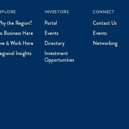
XPLORE
INVESTORS
CONNECT
hy the Region?
Portal
Contact Us
o Business Here
Events
Events
ive & Work Here
Directory
Networking
egional Insights
Investment
Opportunities