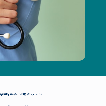
region, expanding programs