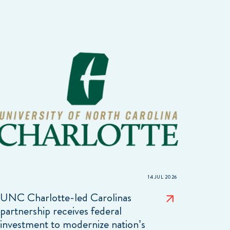
14 JUL 2026
UNC Charlotte-led Carolinas
partnership receives federal
investment to modernize nation’s