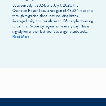
Between July 1, 2024, and July 1, 2025, the
Charlotte Region1 saw a net gain of 49,324 residents
through migration alone, not including births.
Averaged daily, this translates to 135 people choosing
to call the 16-county region home every day. This is
slightly lower than last year’s average, attributed…
Read More