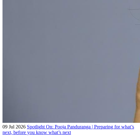
09 Jul 2026
Spotlight On: Pooja Panduranga | Preparing for what’s
next, before you know what’s next