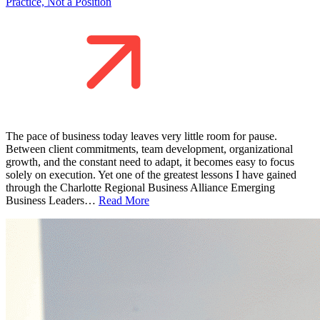
Practice, Not a Position
The pace of business today leaves very little room for pause.
Between client commitments, team development, organizational
growth, and the constant need to adapt, it becomes easy to focus
solely on execution. Yet one of the greatest lessons I have gained
through the Charlotte Regional Business Alliance Emerging
Business Leaders…
Read More