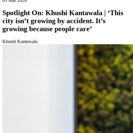
03 Mar 2026
Spotlight On: Khushi Kantawala | ‘This
city isn’t growing by accident. It’s
growing because people care’
Khushi Kantawala