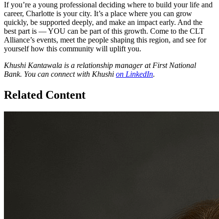
If you’re a young professional deciding where to build your life and
career, Charlotte is your city. It’s a place where you can grow
quickly, be supported deeply, and make an impact early. And the
best part is — YOU can be part of this growth. Come to the CLT
Alliance’s events, meet the people shaping this region, and see for
yourself how this community will uplift you.
Khushi Kantawala is a relationship manager at First National
Bank. You can connect with Khushi
on LinkedIn
.
Related Content