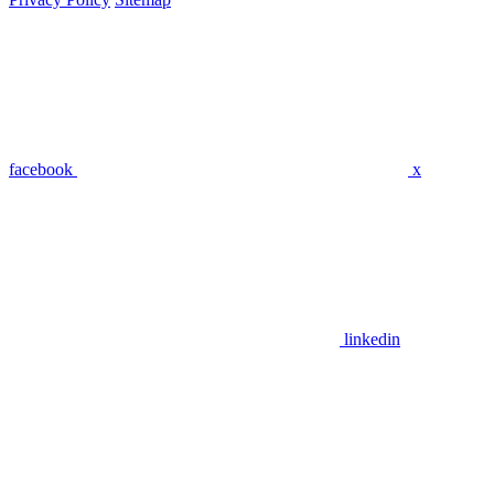
facebook
x
linkedin