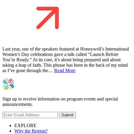
Last year, one of the speakers featured at Honeywell’s International
Women’s Day celebrations gave a talk called “Launch Before
You’re Ready.” At its core, it’s about being prepared and about
taking a leap of faith. This phrase has been in the back of my mind
as I’ve gone through the…
Read More
Sign up to receive information on program events and special
announcements.
Submit
EXPLORE
Why the Region?