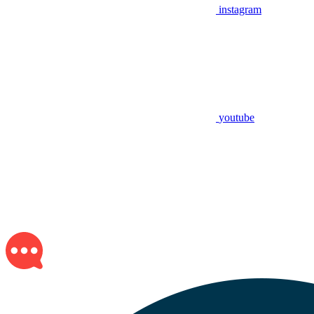
instagram
youtube