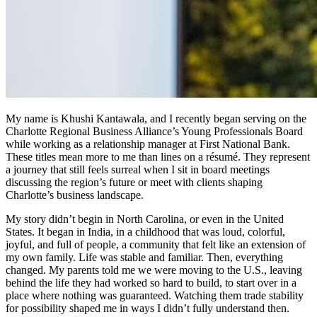
My name is Khushi Kantawala, and I recently began serving on the
Charlotte Regional Business Alliance’s Young Professionals Board
while working as a relationship manager at First National Bank.
These titles mean more to me than lines on a résumé. They represent
a journey that still feels surreal when I sit in board meetings
discussing the region’s future or meet with clients shaping
Charlotte’s business landscape.
My story didn’t begin in North Carolina, or even in the United
States. It began in India, in a childhood that was loud, colorful,
joyful, and full of people, a community that felt like an extension of
my own family. Life was stable and familiar. Then, everything
changed. My parents told me we were moving to the U.S., leaving
behind the life they had worked so hard to build, to start over in a
place where nothing was guaranteed. Watching them trade stability
for possibility shaped me in ways I didn’t fully understand then.