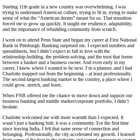
Starting 11th grade in a new country was overwhelming. I was
trying to understand American culture, trying to fit in, trying to make
sense of what the “American dream” meant for us. That transition
forced me to grow up quickly. It taught me resilience, adaptability,
and the importance of rebuilding community from scratch.
I went on to attend Penn State and began my career at First National
Bank in Pittsburgh. Banking surprised me. I expected numbers and
spreadsheets, but I didn’t expect to fall in love with the
relationship‑building, the problem‑solving, and the trust that forms
between a banker and a business owner. And even early in my
career, I knew where I wanted to be next. I’m a planner, and I had
Charlotte mapped out from the beginning – at least professionally.
The second‑largest banking market in the country, a place where I
could grow, stretch, and learn.
When FNB offered me the chance to move down and support our
business banking and middle market/corporate portfolio, I didn’t
hesitate.
Charlotte welcomed me with more warmth than I expected. It
wasn’t just a banking hub; it was a community. For the first time
since leaving India, I felt that same sense of connection and
belonging. Professionally, the city accelerated my growth. I learned
from some of the best in the industry and gained exposure to sectors