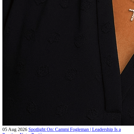
05 Aug 2026
Spotlight On: Cammi Fogleman | Leadership Is a