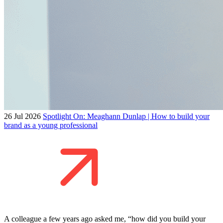
26 Jul 2026
Spotlight On: Meaghann Dunlap | How to build your
brand as a young professional
A colleague a few years ago asked me, “how did you build your