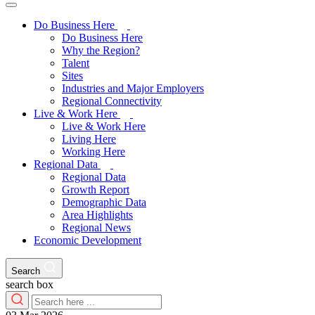
Do Business Here
Do Business Here
Why the Region?
Talent
Sites
Industries and Major Employers
Regional Connectivity
Live & Work Here
Live & Work Here
Living Here
Working Here
Regional Data
Regional Data
Growth Report
Demographic Data
Area Highlights
Regional News
Economic Development
Search
search box