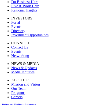
Do Business Here
Live & Work Here
Regional Insights
INVESTORS
Portal
Events
Directory
Investment Opportunities
CONNECT
Contact Us
Events
Networking
NEWS & MEDIA
News & Updates
Media Inquiries
ABOUT US
Mission and Vision
Our Team
Programs
Careers
Privacy Policy
Sitemap