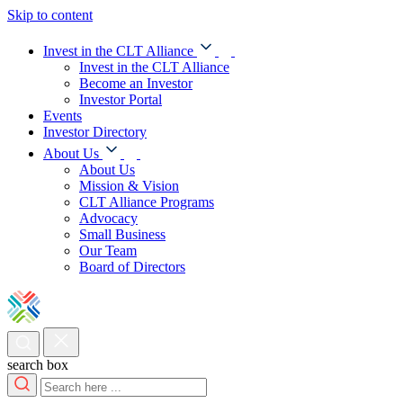
Skip to content
Invest in the CLT Alliance
Invest in the CLT Alliance
Become an Investor
Investor Portal
Events
Investor Directory
About Us
About Us
Mission & Vision
CLT Alliance Programs
Advocacy
Small Business
Our Team
Board of Directors
search box