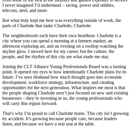
I never imagined I’d understand – racing, power and utilities,
telecom, steel, and more.
But what truly kept me here was everything outside of work, the
parts of Charlotte that make Charlotte, Charlotte.
The neighborhoods each have their own heartbeat. Charlotte is a
city where you can spend a morning at a farmers market, an
afternoon exploring art, and an evening on a rooftop watching the
skyline glow. I moved here for my career, but the culture, the
people, and the rhythm of this city are what made me stay.
Joining the CLT Alliance Young Professionals Board was a turning
point. It opened my eyes to how intentionally Charlotte plans for its
future. I’ve seen firsthand how much thought goes into economic
development, workforce strategy, infrastructure, and creating
opportunities for the next generation. What inspires me most is that
the people shaping Charlotte aren’t just focused on new and existing
businesses – they’re investing in us, the young professionals who
will carry this region forward.
That’s why I’m proud to call Charlotte home. This city isn’t growing
by accident. It’s growing because people care, because leaders
listen, and because we have a real seat at the table.