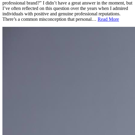
professional brand?” I didn’t have a great answer in the moment, but
I’ve often reflected on this question over the years when I admired
individuals with positive and genuine professional reputations.
There’s a common misconception that personal…
Read More