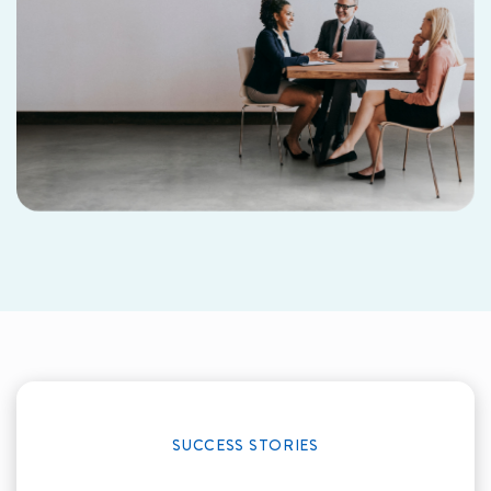
SUCCESS STORIES