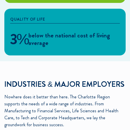
QUALITY OF LIFE
3%
below the national cost of living
average
INDUSTRIES & MAJOR EMPLOYERS
Nowhere does it better than here. The Charlotte Region
supports the needs of a wide range of industries. From
Manufacturing to Financial Services, Life Sciences and Health
Care, to Tech and Corporate Headquarters, we lay the
groundwork for business success.