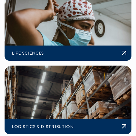
LIFE SCIENCES
LOGISTICS & DISTRIBUTION