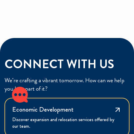
CONNECT WITH US
We're crafting a vibrant tomorrow. How can we help
you be a part of it?
Economic Development
Discover expansion and relocation services offered by
our team.