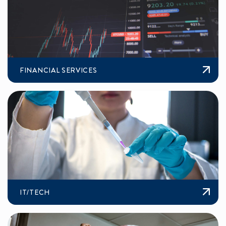
FINANCIAL SERVICES
IT/TECH