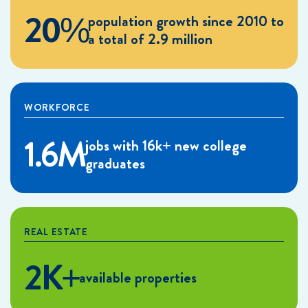
20%
population growth since 2010 to
a total of 2.9 million
WORKFORCE
1.6M
jobs with 16k+ new college
graduates
REAL ESTATE
2K+
available properties