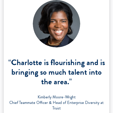
“Charlotte is flourishing and is
bringing so much talent into
the area.”
Kimberly Moore-Wright
Chief Teammate Officer & Head of Enterprise Diversity at
Truist