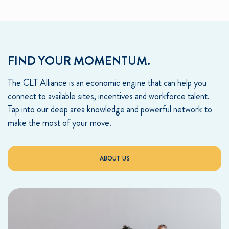
FIND YOUR MOMENTUM.
The CLT Alliance is an economic engine that can help you
connect to available sites, incentives and workforce talent.
Tap into our deep area knowledge and powerful network to
make the most of your move.
ABOUT US