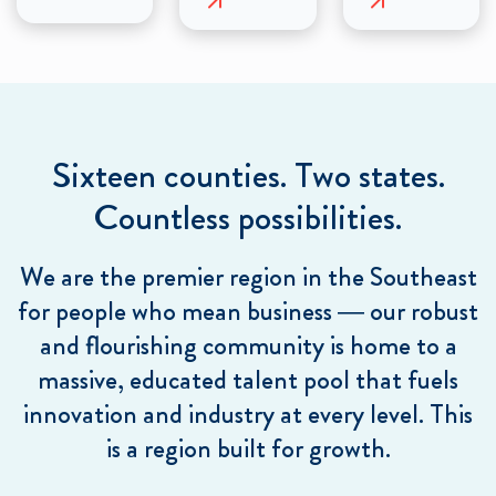
Sixteen counties. Two states.
Countless possibilities.
We are the premier region in the Southeast
for people who mean business — our robust
and flourishing community is home to a
massive, educated talent pool that fuels
innovation and industry at every level. This
is a region built for growth.