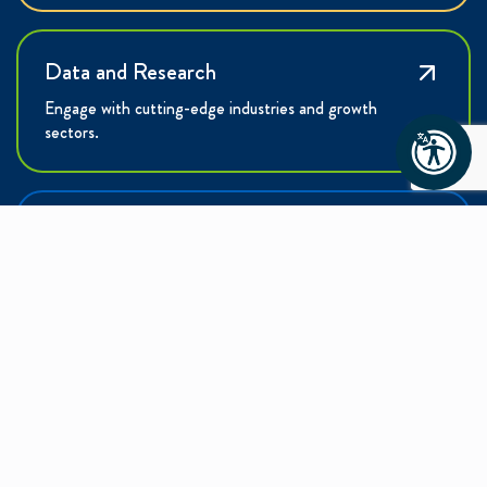
Data and Research
Engage with cutting-edge industries and growth
sectors.
Talent
Learn how the Charlotte Region is building the
workforce of tomorrow.