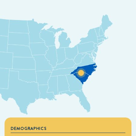
DEMOGRAPHICS