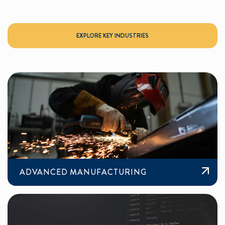
EXPLORE KEY INDUSTRIES
ADVANCED MANUFACTURING