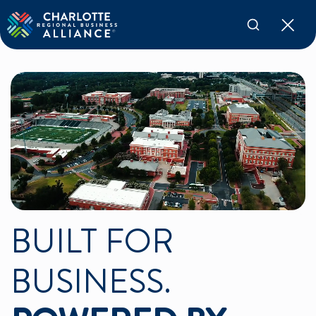
BUILT FOR
BUSINESS.