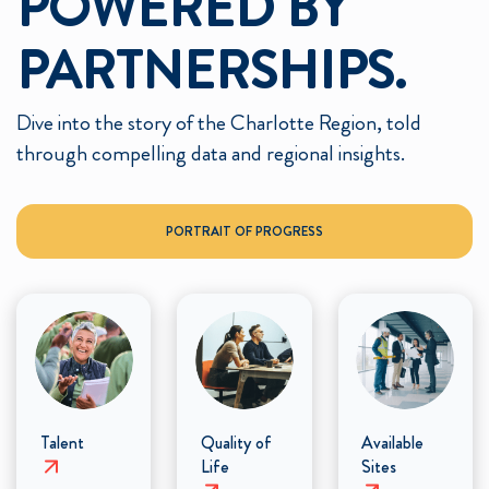
POWERED BY
PARTNERSHIPS.
Dive into the story of the Charlotte Region, told
through compelling data and regional insights.
PORTRAIT OF PROGRESS
Talent
Quality of
Available
Life
Sites