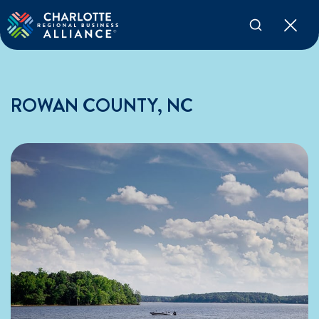
ROWAN COUNTY, NC