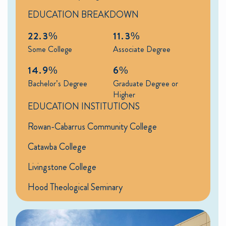
EDUCATION BREAKDOWN
22.3%
11.3%
Some College
Associate Degree
14.9%
6%
Bachelor’s Degree
Graduate Degree or
Higher
EDUCATION INSTITUTIONS
Rowan-Cabarrus Community College
Catawba College
Livingstone College
Hood Theological Seminary