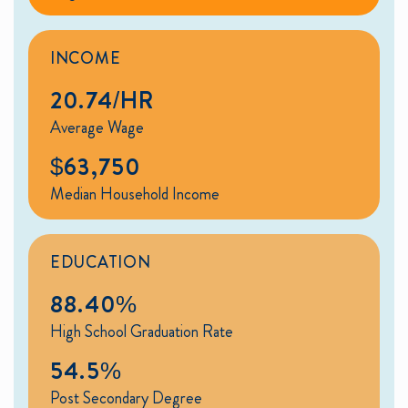
INCOME
20.74/HR
Average Wage
$63,750
Median Household Income
EDUCATION
88.40%
High School Graduation Rate
54.5%
Post Secondary Degree