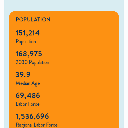
POPULATION
151,214
Population
168,975
2030 Population
39.9
Median Age
69,486
Labor Force
1,536,696
Regional Labor Force