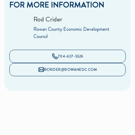
FOR MORE INFORMATION
Rod Crider
Rowan County Economic Development
Council
704-637-5526
RCRIDER@ROWANEDC.COM