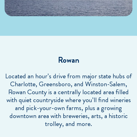
Rowan
Located an hour’s drive from major state hubs of
Charlotte, Greensboro, and Winston-Salem,
Rowan County is a centrally located area filled
with quiet countryside where you’ll find wineries
and pick-your-own farms, plus a growing
downtown area with breweries, arts, a historic
trolley, and more.