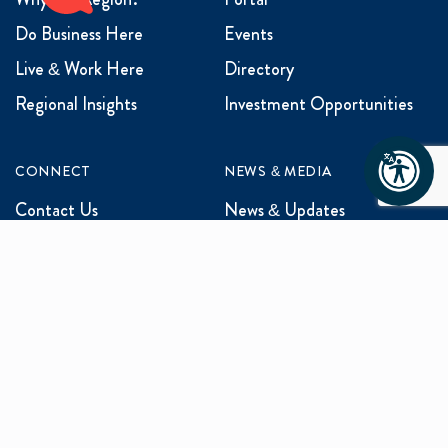
Do Business Here
Events
Live & Work Here
Directory
Regional Insights
Investment Opportunities
CONNECT
NEWS & MEDIA
Contact Us
News & Updates
Events
Media Inquiries
Networking
ABOUT US
Mission and Vision
Our Team