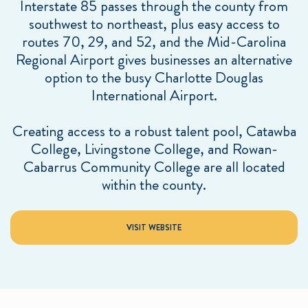
Interstate 85 passes through the county from
southwest to northeast, plus easy access to
routes 70, 29, and 52, and the Mid-Carolina
Regional Airport gives businesses an alternative
option to the busy Charlotte Douglas
International Airport.
Creating access to a robust talent pool, Catawba
College, Livingstone College, and Rowan-
Cabarrus Community College are all located
within the county.
VISIT WEBSITE