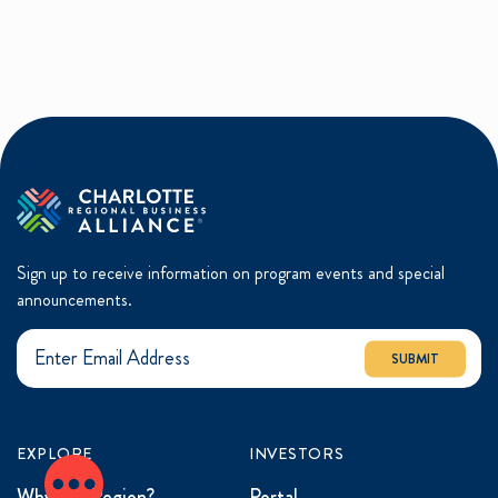
Sign up to receive information on program events and special
announcements.
SUBMIT
EXPLORE
INVESTORS
Why the Region?
Portal