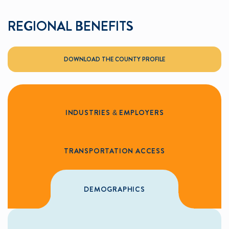
REGIONAL BENEFITS
DOWNLOAD THE COUNTY PROFILE
INDUSTRIES & EMPLOYERS
TRANSPORTATION ACCESS
DEMOGRAPHICS