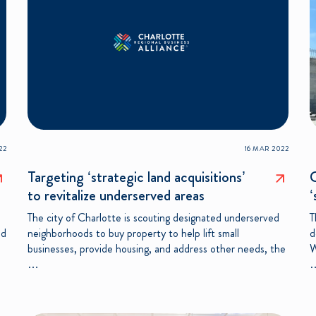
22
16 MAR 2022
Targeting ‘strategic land acquisitions’
C
to revitalize underserved areas
‘
The city of Charlotte is scouting designated underserved
T
nd
neighborhoods to buy property to help lift small
d
businesses, provide housing, and address other needs, the
W
…