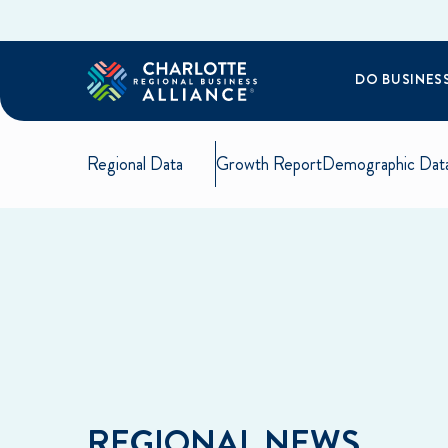
DO BUSINES
Regional Data
Growth Report
Demographic Dat
REGIONAL NEWS