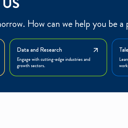
 US
morrow. How can we help you be a p
Data and Research
Tal
Engage with cutting-edge industries and
Lear
growth sectors.
work
XPLORE
INVESTORS
CONNECT
hy the Region?
Portal
Contact Us