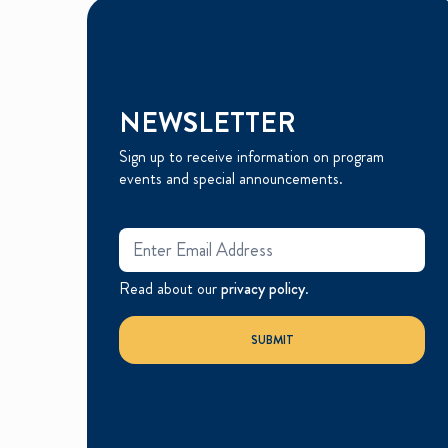
NEWSLETTER
Sign up to receive information on program
events and special announcements.
Read about our
privacy policy
.
SUBMIT