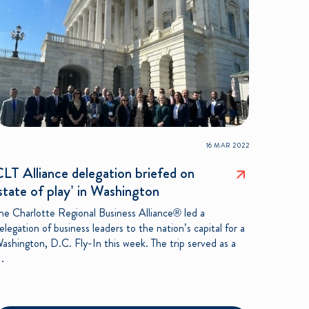
16 MAR 2022
LT Alliance delegation briefed on
state of play’ in Washington
he Charlotte Regional Business Alliance® led a
elegation of business leaders to the nation’s capital for a
ashington, D.C. Fly-In this week. The trip served as a
…