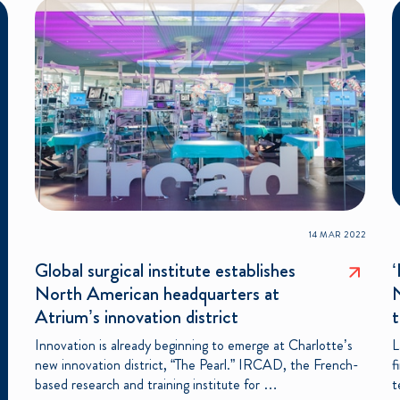
14 MAR 2022
Global surgical institute establishes
‘
North American headquarters at
Atrium’s innovation district
t
Innovation is already beginning to emerge at Charlotte’s
L
new innovation district, “The Pearl.” IRCAD, the French-
f
based research and training institute for …
t