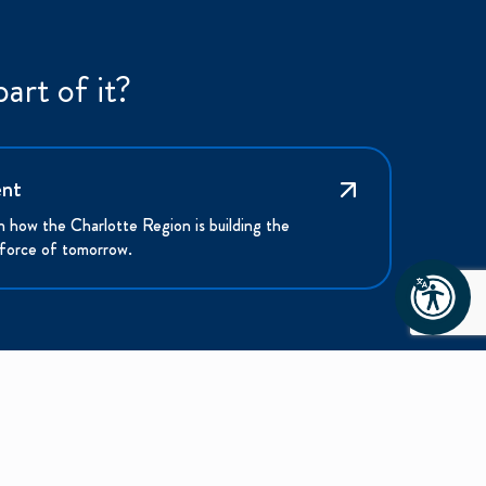
art of it?
ent
n how the Charlotte Region is building the
force of tomorrow.
NEWS & MEDIA
ABOUT US
News & Updates
Mission and Vision