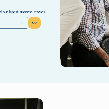
 our latest success stories.
GO