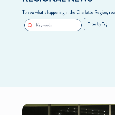
To see what’s happening in the Charlotte Region, read
Search Box