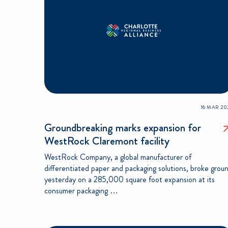
16 MAR 20
Groundbreaking marks expansion for
WestRock Claremont facility
WestRock Company, a global manufacturer of
differentiated paper and packaging solutions, broke grou
yesterday on a 285,000 square foot expansion at its
consumer packaging …