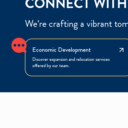
CONNECT WITH
We're crafting a vibrant to
Economic Development
Discover expansion and relocation services
offered by our team.
E
W