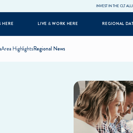
INVEST IN THE CLT AL
S HERE
LIVE & WORK HERE
REGIONAL DA
a
Area Highlights
Regional News