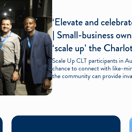
‘Elevate and celebra
| Small-business own
‘scale up’ the Charl
Scale Up CLT participants in Au
chance to connect with like-mi
the community can provide inv