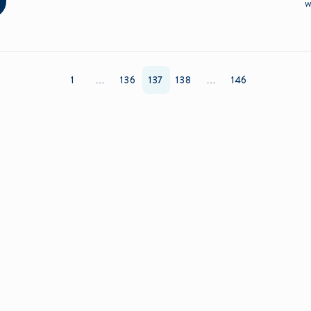
w
1
…
136
137
138
…
146