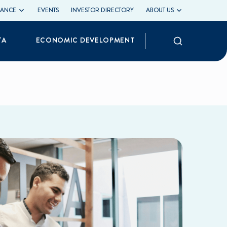
LIANCE
EVENTS
INVESTOR DIRECTORY
ABOUT US
Search
TA
ECONOMIC DEVELOPMENT