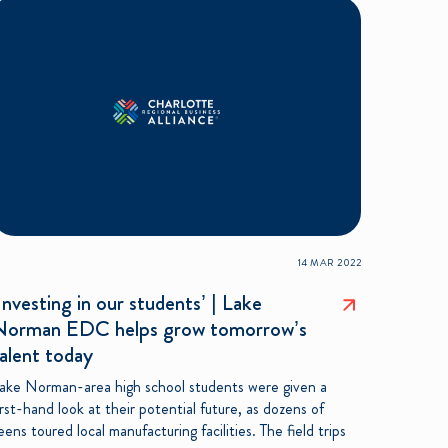
14 MAR 2022
Investing in our students’ | Lake
Norman EDC helps grow tomorrow’s
alent today
ake Norman-area high school students were given a
irst-hand look at their potential future, as dozens of
eens toured local manufacturing facilities. The field trips