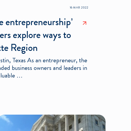
16 MAR 2022
te entrepreneurship’
ers explore ways to
otte Region
stin, Texas As an entrepreneur, the
nded business owners and leaders in
aluable …