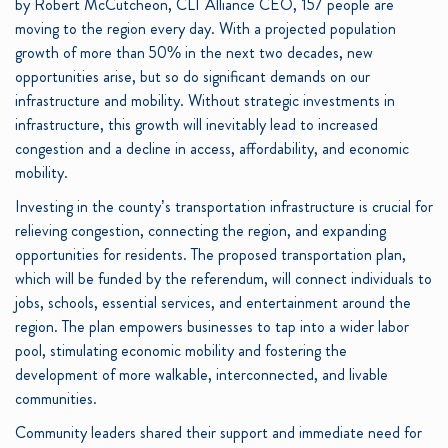
by Robert McCutcheon, CLT Alliance CEO, 157 people are
moving to the region every day. With a projected population
growth of more than 50% in the next two decades, new
opportunities arise, but so do significant demands on our
infrastructure and mobility. Without strategic investments in
infrastructure, this growth will inevitably lead to increased
congestion and a decline in access, affordability, and economic
mobility.
Investing in the county’s transportation infrastructure is crucial for
relieving congestion, connecting the region, and expanding
opportunities for residents. The proposed transportation plan,
which will be funded by the referendum, will connect individuals to
jobs, schools, essential services, and entertainment around the
region. The plan empowers businesses to tap into a wider labor
pool, stimulating economic mobility and fostering the
development of more walkable, interconnected, and livable
communities.
Community leaders shared their support and immediate need for