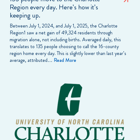
Region every day. Here’s how it’s
keeping up.
Between July 1, 2024, and July 1, 2025, the Charlotte
Region1 saw a net gain of 49,324 residents through
migration alone, not including births. Averaged daily, this
translates to 135 people choosing to call the 16-county
region home every day. This is slightly lower than last year’s
average, attributed…
Read More