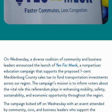
On Wednesday, a diverse coalition of community and business
leaders announced the launch of
Yes For Meck
, a nonpartisan
education campaign that supports the proposed 1-cent
Mecklenburg County sales tax to fund transportation investments
across our region. The campaign’s mission is to inform voters about
the vital role this referendum plays in enhancing mobility, safety,
sustainability, and economic opportunity throughout the region.
The campaign kicked off on Wednesday with an event attended
by community, civic, and business leaders who support the