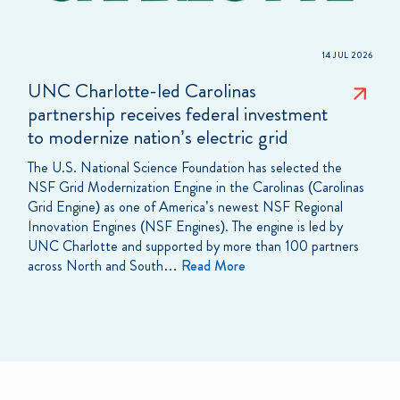
14 JUL 2026
UNC Charlotte-led Carolinas
partnership receives federal investment
to modernize nation’s electric grid
The U.S. National Science Foundation has selected the
NSF Grid Modernization Engine in the Carolinas (Carolinas
Grid Engine) as one of America’s newest NSF Regional
Innovation Engines (NSF Engines). The engine is led by
UNC Charlotte and supported by more than 100 partners
across North and South…
Read More