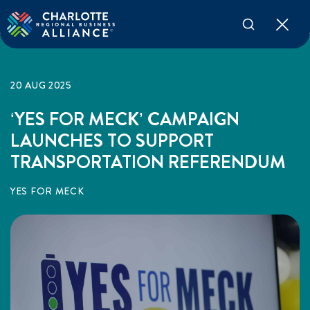
20 AUG 2025
‘YES FOR MECK’ CAMPAIGN
LAUNCHES TO SUPPORT
TRANSPORTATION REFERENDUM
YES FOR MECK