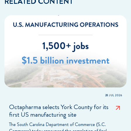
RELATED CONTENT
28 JUL 2026
Octapharma selects York County for its
first US manufacturing site
The South Carolina Department of Commerce (S.C.
Commerce) today announced the completion of final