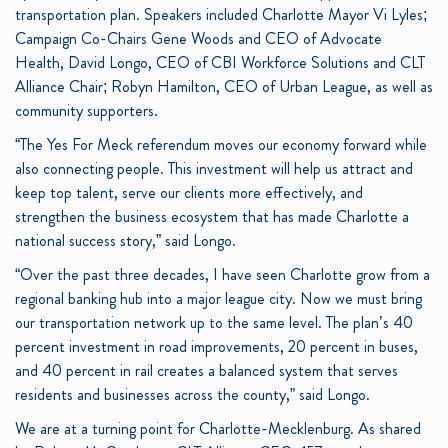
transportation plan. Speakers included Charlotte Mayor Vi Lyles;
Campaign Co-Chairs Gene Woods and CEO of Advocate
Health, David Longo, CEO of CBI Workforce Solutions and CLT
Alliance Chair; Robyn Hamilton, CEO of Urban League, as well as
community supporters.
“The Yes For Meck referendum moves our economy forward while
also connecting people. This investment will help us attract and
keep top talent, serve our clients more effectively, and
strengthen the business ecosystem that has made Charlotte a
national success story,” said Longo.
“Over the past three decades, I have seen Charlotte grow from a
regional banking hub into a major league city. Now we must bring
our transportation network up to the same level. The plan’s 40
percent investment in road improvements, 20 percent in buses,
and 40 percent in rail creates a balanced system that serves
residents and businesses across the county,” said Longo.
We are at a turning point for Charlotte-Mecklenburg. As shared