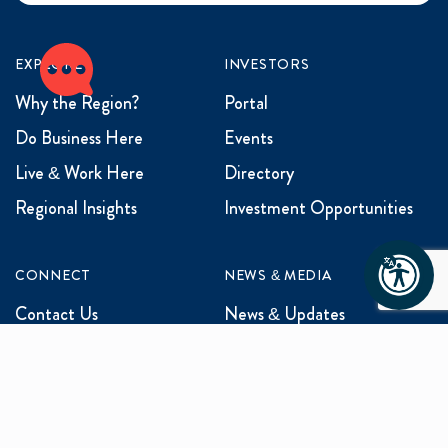
EXPLORE
INVESTORS
Why the Region?
Portal
Do Business Here
Events
Live & Work Here
Directory
Regional Insights
Investment Opportunities
CONNECT
NEWS & MEDIA
Contact Us
News & Updates
Events
Media Inquiries
Networking