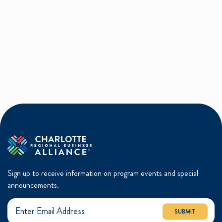
Sign up to receive information on program events and special
announcements.
SUBMIT