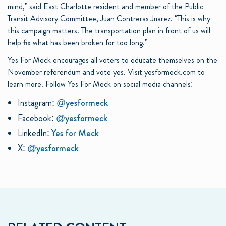
mind,” said East Charlotte resident and member of the Public
Transit Advisory Committee, Juan Contreras Juarez. “This is why
this campaign matters. The transportation plan in front of us will
help fix what has been broken for too long.”
Yes For Meck encourages all voters to educate themselves on the
November referendum and vote yes. Visit yesformeck.com to
learn more. Follow Yes For Meck on social media channels:
Instagram:
@yesformeck
Facebook:
@yesformeck
LinkedIn:
Yes for Meck
X:
@yesformeck