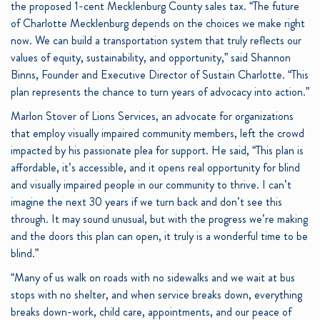
the proposed 1-cent Mecklenburg County sales tax. “The future
of Charlotte Mecklenburg depends on the choices we make right
now. We can build a transportation system that truly reflects our
values of equity, sustainability, and opportunity,” said Shannon
Binns, Founder and Executive Director of Sustain Charlotte. “This
plan represents the chance to turn years of advocacy into action.”
Marlon Stover of Lions Services, an advocate for organizations
that employ visually impaired community members, left the crowd
impacted by his passionate plea for support. He said, “This plan is
affordable, it’s accessible, and it opens real opportunity for blind
and visually impaired people in our community to thrive. I can’t
imagine the next 30 years if we turn back and don’t see this
through. It may sound unusual, but with the progress we’re making
and the doors this plan can open, it truly is a wonderful time to be
blind.”
“Many of us walk on roads with no sidewalks and we wait at bus
stops with no shelter, and when service breaks down, everything
breaks down-work, child care, appointments, and our peace of