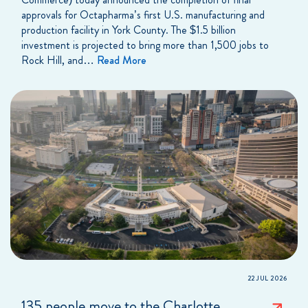
approvals for Octapharma’s first U.S. manufacturing and
production facility in York County. The $1.5 billion
investment is projected to bring more than 1,500 jobs to
Rock Hill, and…
Read More
22 JUL 2026
135 people move to the Charlotte