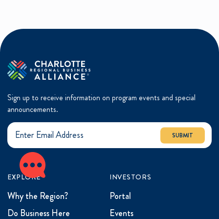
Sign up to receive information on program events and special
announcements.
SUBMIT
EXPLORE
INVESTORS
Why the Region?
Portal
Do Business Here
Events