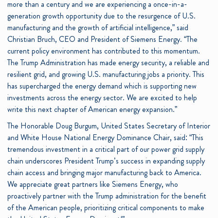
more than a century and we are experiencing a once-in-a-
generation growth opportunity due to the resurgence of U.S.
manufacturing and the growth of artificial intelligence,” said
Christian Bruch, CEO and President of Siemens Energy. “The
current policy environment has contributed to this momentum.
The Trump Administration has made energy security, a reliable and
resilient grid, and growing U.S. manufacturing jobs a priority. This
has supercharged the energy demand which is supporting new
investments across the energy sector. We are excited to help
write this next chapter of American energy expansion.”
The Honorable Doug Burgum, United States Secretary of Interior
and White House National Energy Dominance Chair, said: “This
tremendous investment in a critical part of our power grid supply
chain underscores President Trump’s success in expanding supply
chain access and bringing major manufacturing back to America.
We appreciate great partners like Siemens Energy, who
proactively partner with the Trump administration for the benefit
of the American people, prioritizing critical components to make