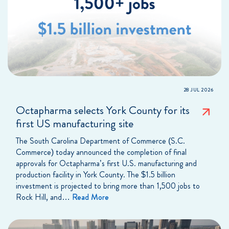
28 JUL 2026
Octapharma selects York County for its
first US manufacturing site
The South Carolina Department of Commerce (S.C.
Commerce) today announced the completion of final
approvals for Octapharma’s first U.S. manufacturing and
production facility in York County. The $1.5 billion
investment is projected to bring more than 1,500 jobs to
Rock Hill, and…
Read More