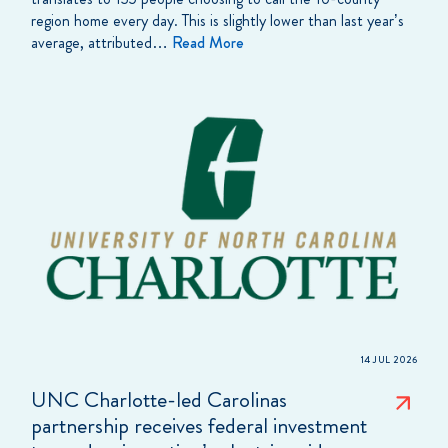
region home every day. This is slightly lower than last year’s
average, attributed…
Read More
14 JUL 2026
UNC Charlotte-led Carolinas
partnership receives federal investment