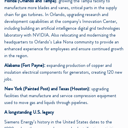
Florida (Orlando and Tampa):
growing the Tampa facility to
manufacture more blades and vanes, critical parts in the supply
chain for gas turbines. In Orlando, upgrading research and
development capabilities at the company’s Innovation Center,
including building an artificial intelligence digital grid technologies
laboratory with NVIDIA. Also relocating and modernizing the
headquarters to Orlando’s Lake Nona community to provide an
enhanced experience for employees and ensure continued growth
in the region.
Alabama (Fort Payne):
expanding production of copper and
insulation electrical components for generators, creating 120 new
jobs.
New York (Painted Post) and Texas (Houston):
upgrading
facilities that manufacture and service compression equipment
used to move gas and liquids through pipelines.
A longstanding U.S. legacy
Siemens Energy’s history in the United States dates to the