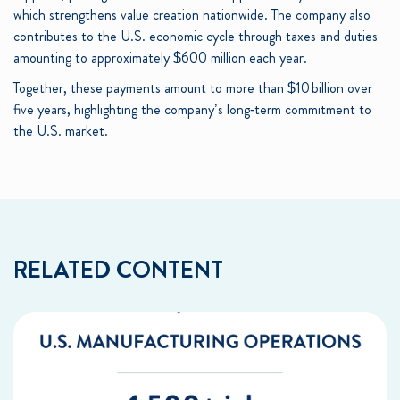
which strengthens value creation nationwide. The company also
contributes to the U.S. economic cycle through taxes and duties
amounting to approximately $600 million each year.
Together, these payments amount to more than $10 billion over
five years, highlighting the company’s long‑term commitment to
the U.S. market.
RELATED CONTENT