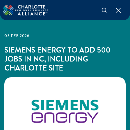
03 FEB 2026
SIEMENS ENERGY TO ADD 500
JOBS IN NC, INCLUDING
CHARLOTTE SITE