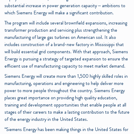
substantial increase in power generation capacity – ambitions to
which Siemens Energy will make a significant contribution.
The program will include several brownfield expansions, increasing
transformer production and servicing plus strengthening the
manufacturing of large gas turbines on American soil. It also
includes construction of a brand-new factory in Mississippi that
will build essential grid components. With that approach, Siemens
Energy is pursuing a strategy of targeted expansion to ensure the
efficient use of manufacturing capacity to meet market demand.
Siemens Energy will create more than 1,500 highly skilled roles in
manufacturing, operations and engineering to help deliver more
power to more people throughout the country. Siemens Energy
places great importance on providing high quality education,
training and development opportunities that enable people at all
stages of their careers to make a lasting contribution to the future
of the energy industry in the United States.
“Siemens Energy has been making things in the United States for