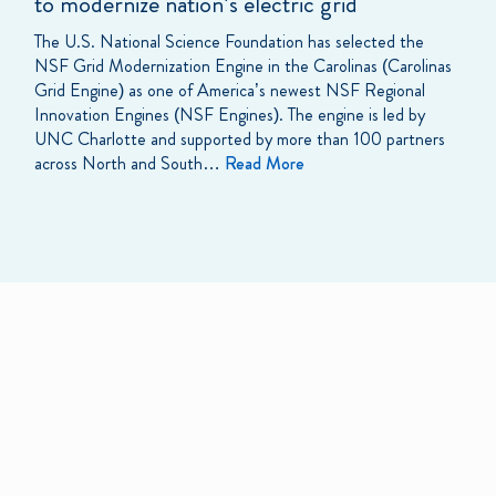
to modernize nation’s electric grid
The U.S. National Science Foundation has selected the
NSF Grid Modernization Engine in the Carolinas (Carolinas
Grid Engine) as one of America’s newest NSF Regional
Innovation Engines (NSF Engines). The engine is led by
UNC Charlotte and supported by more than 100 partners
across North and South…
Read More