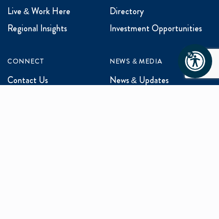
Live & Work Here
Directory
Regional Insights
Investment Opportunities
CONNECT
NEWS & MEDIA
Contact Us
News & Updates
Events
Media Inquiries
Networking
ABOUT US
Mission and Vision
Our Team
Programs
Careers