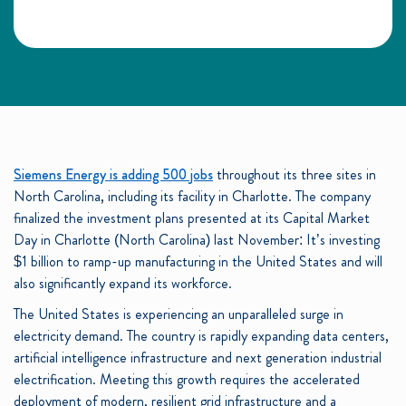
Siemens Energy is adding 500 jobs
throughout its three sites in
North Carolina, including its facility in Charlotte. The company
finalized the investment plans presented at its Capital Market
Day in Charlotte (North Carolina) last November: It’s investing
$1 billion to ramp-up manufacturing in the United States and will
also significantly expand its workforce.
The United States is experiencing an unparalleled surge in
electricity demand. The country is rapidly expanding data centers,
artificial intelligence infrastructure and next generation industrial
electrification. Meeting this growth requires the accelerated
deployment of modern, resilient grid infrastructure and a