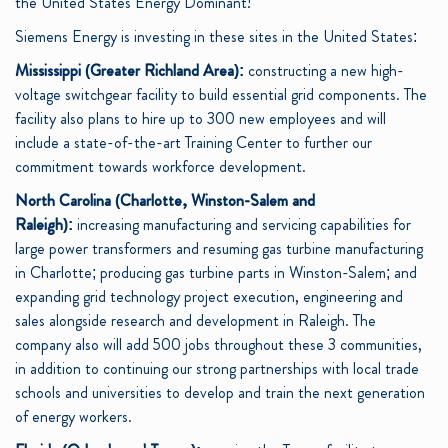
the United States Energy Dominant!”
Siemens Energy is investing in these sites in the United States:
Mississippi (Greater Richland Area):
constructing a new high-
voltage switchgear facility to build essential grid components. The
facility also plans to hire up to 300 new employees and will
include a state-of-the-art Training Center to further our
commitment towards workforce development.
North Carolina (Charlotte, Winston-Salem and
Raleigh):
increasing manufacturing and servicing capabilities for
large power transformers and resuming gas turbine manufacturing
in Charlotte; producing gas turbine parts in Winston-Salem; and
expanding grid technology project execution, engineering and
sales alongside research and development in Raleigh. The
company also will add 500 jobs throughout these 3 communities,
in addition to continuing our strong partnerships with local trade
schools and universities to develop and train the next generation
of energy workers.