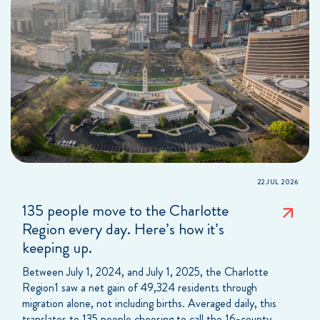
22 JUL 2026
135 people move to the Charlotte
Region every day. Here’s how it’s
keeping up.
Between July 1, 2024, and July 1, 2025, the Charlotte
Region1 saw a net gain of 49,324 residents through
migration alone, not including births. Averaged daily, this
translates to 135 people choosing to call the 16-county