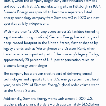
1880s, when the company began early electrification activities
and opened its first U.S. manufacturing site in Pittsburgh in 1887.
Siemens Energy was spun off to become a separately listed
energy technology company from Siemens AG in 2020 and now
operates as fully independent.
With more than 12,000 employees across 25 facilities (including
eight manufacturing locations) Siemens Energy has a strong and
deep-rooted footprint in the United States, further shaped by
legacy brands such as Westinghouse and Dresser Rand, which
have become an important part of the company’s legacy. Today,
approximately 25 percent of U.S. power generation relies on
Siemens Energy technologies.
The company has a proven track record of delivering critical
technologies and capacity to the U.S. energy system. Last fiscal
year, nearly 29% of Siemens Energy’s global order volume went
to the United States.
Additionally, Siemens Energy works with almost 5,000 U.S.
suppliers, placing annual orders worth approximately $1.52 billion