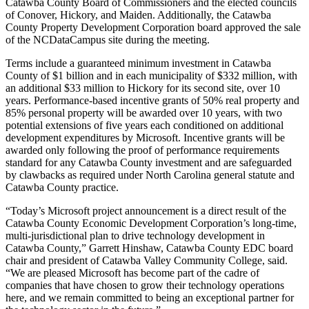
Catawba County Board of Commissioners and the elected councils
of Conover, Hickory, and Maiden. Additionally, the Catawba
County Property Development Corporation board approved the sale
of the NCDataCampus site during the meeting.
Terms include a guaranteed minimum investment in Catawba
County of $1 billion and in each municipality of $332 million, with
an additional $33 million to Hickory for its second site, over 10
years. Performance-based incentive grants of 50% real property and
85% personal property will be awarded over 10 years, with two
potential extensions of five years each conditioned on additional
development expenditures by Microsoft. Incentive grants will be
awarded only following the proof of performance requirements
standard for any Catawba County investment and are safeguarded
by clawbacks as required under North Carolina general statute and
Catawba County practice.
“Today’s Microsoft project announcement is a direct result of the
Catawba County Economic Development Corporation’s long-time,
multi-jurisdictional plan to drive technology development in
Catawba County,” Garrett Hinshaw, Catawba County EDC board
chair and president of Catawba Valley Community College, said.
“We are pleased Microsoft has become part of the cadre of
companies that have chosen to grow their technology operations
here, and we remain committed to being an exceptional partner for