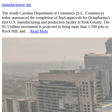
manufacturing site
The South Carolina Department of Commerce (S.C. Commerce)
today announced the completion of final approvals for Octapharma’s
first U.S. manufacturing and production facility in York County. The
$1.5 billion investment is projected to bring more than 1,500 jobs to
Rock Hill, and…
Read More