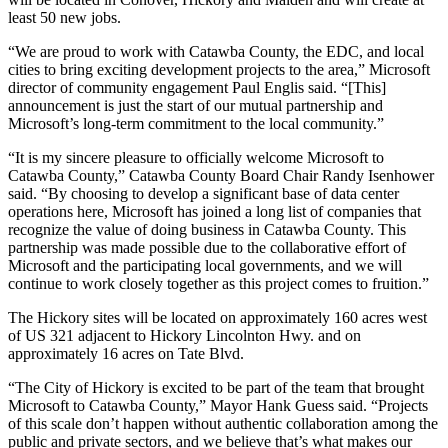
least 50 new jobs.
“We are proud to work with Catawba County, the EDC, and local
cities to bring exciting development projects to the area,” Microsoft
director of community engagement Paul Englis said. “[This]
announcement is just the start of our mutual partnership and
Microsoft’s long-term commitment to the local community.”
“It is my sincere pleasure to officially welcome Microsoft to
Catawba County,” Catawba County Board Chair Randy Isenhower
said. “By choosing to develop a significant base of data center
operations here, Microsoft has joined a long list of companies that
recognize the value of doing business in Catawba County. This
partnership was made possible due to the collaborative effort of
Microsoft and the participating local governments, and we will
continue to work closely together as this project comes to fruition.”
The Hickory sites will be located on approximately 160 acres west
of US 321 adjacent to Hickory Lincolnton Hwy. and on
approximately 16 acres on Tate Blvd.
“The City of Hickory is excited to be part of the team that brought
Microsoft to Catawba County,” Mayor Hank Guess said. “Projects
of this scale don’t happen without authentic collaboration among the
public and private sectors, and we believe that’s what makes our