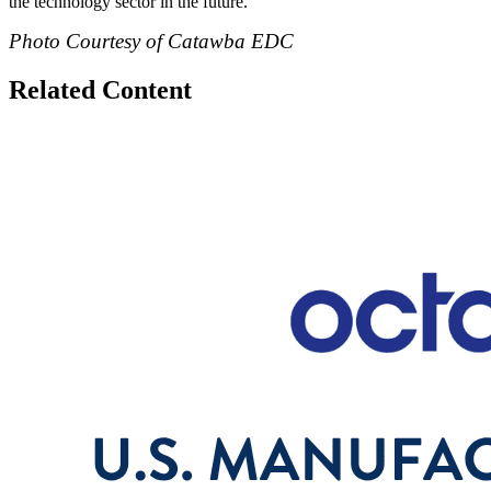
the technology sector in the future.”
Photo Courtesy of Catawba EDC
Related Content