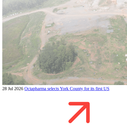
28 Jul 2026
Octapharma selects York County for its first US