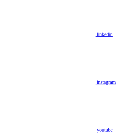
linkedin
instagram
youtube