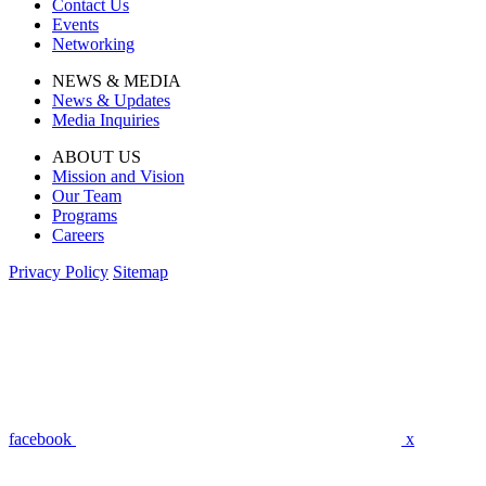
Contact Us
Events
Networking
NEWS & MEDIA
News & Updates
Media Inquiries
ABOUT US
Mission and Vision
Our Team
Programs
Careers
Privacy Policy
Sitemap
facebook
x