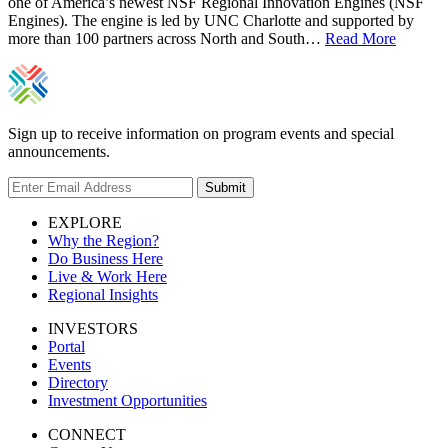
one of America’s newest NSF Regional Innovation Engines (NSF
Engines). The engine is led by UNC Charlotte and supported by
more than 100 partners across North and South…
Read More
Sign up to receive information on program events and special
announcements.
Submit
EXPLORE
Why the Region?
Do Business Here
Live & Work Here
Regional Insights
INVESTORS
Portal
Events
Directory
Investment Opportunities
CONNECT