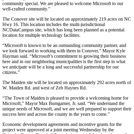
community special. We are pleased to welcome Microsoft to our
well-crafted community.”
The Conover site will be located on approximately 219 acres on NC
Hwy 16. This location includes the multi-jurisdictional
NCDataCampus site, which has long been planned as a potential
location for multiple technology facilities.
“Microsoft is known to be an outstanding community partner, and
we look forward to working with them in Conover,” Mayor Kyle
Hayman said. “Microsoft’s commitment to growing their business
here and in our neighboring municipalities is the first step in what
we anticipate will be a long and successful partnership for our
citizens.”
The Maiden site will be located on approximately 292 acres north of
W. Maiden Rd. and west of Zeb Haynes Rd.
“The Town of Maiden is pleased to provide a welcoming home for
Microsoft,” Mayor Max Bumgarner, Jr. said. “We understand the
unique needs of Microsoft, and we are well prepared to support their
success here and across the county in the years to come.”
Economic development agreements and incentive grants for the
project were approved at a joint meeting Wednesday by the