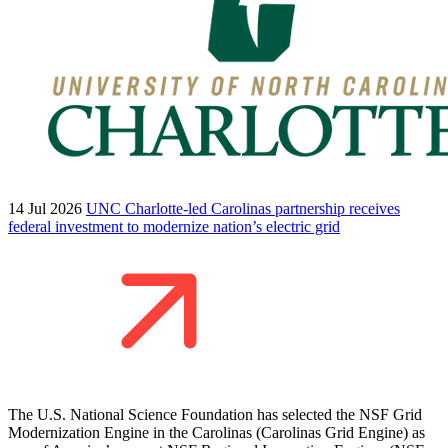
14 Jul 2026
UNC Charlotte-led Carolinas partnership receives
federal investment to modernize nation’s electric grid
The U.S. National Science Foundation has selected the NSF Grid
Modernization Engine in the Carolinas (Carolinas Grid Engine) as