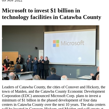
09 Nov 2022
Microsoft to invest $1 billion in
technology facilities in Catawba County
Leaders of Catawba County, the cities of Conover and Hickory, the
town of Maiden, and the Catawba County Economic Development
Corporation (EDC) announced Microsoft Corp. plans to invest a
minimum of $1 billion in the phased development of four data
centers in Catawba County over the next 10 years. The data centers
will be located in Conover, Hickory and Maiden and will create at