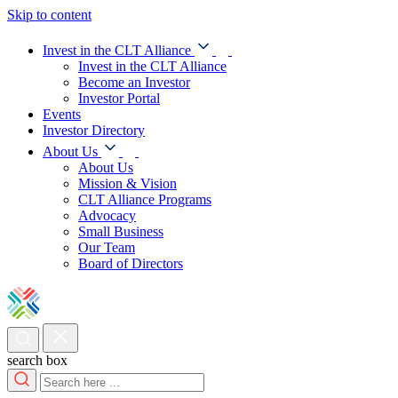
Skip to content
Invest in the CLT Alliance
Invest in the CLT Alliance
Become an Investor
Investor Portal
Events
Investor Directory
About Us
About Us
Mission & Vision
CLT Alliance Programs
Advocacy
Small Business
Our Team
Board of Directors
search box