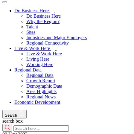
Do Business Here
Do Business Here
Why the Region?
Talent
Sites
Industries and Major Employers
Regional Connectivity
Live & Work Here
Live & Work Here
Living Here
Working Here
Regional Data
Regional Data
Growth Report
Demographic Data
Area Highlights
Regional News
Economic Development
Search
search box