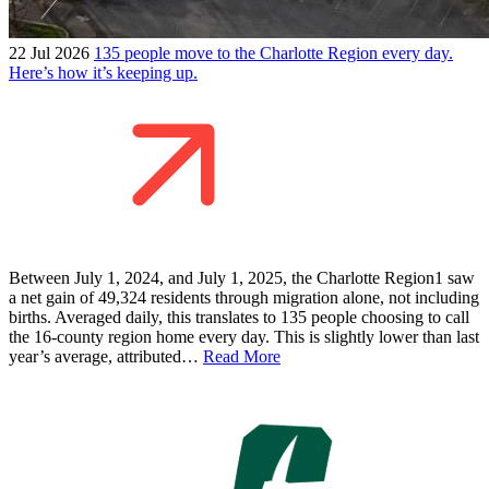
22 Jul 2026
135 people move to the Charlotte Region every day.
Here’s how it’s keeping up.
Between July 1, 2024, and July 1, 2025, the Charlotte Region1 saw
a net gain of 49,324 residents through migration alone, not including
births. Averaged daily, this translates to 135 people choosing to call
the 16-county region home every day. This is slightly lower than last
year’s average, attributed…
Read More