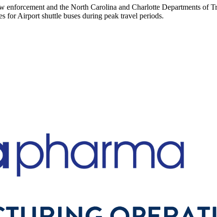
w enforcement and the North Carolina and Charlotte Departments of Tran
es for Airport shuttle buses during peak travel periods.