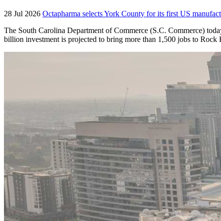
28 Jul 2026
Octapharma selects York County for its first US manufact
The South Carolina Department of Commerce (S.C. Commerce) today an
billion investment is projected to bring more than 1,500 jobs to Roc