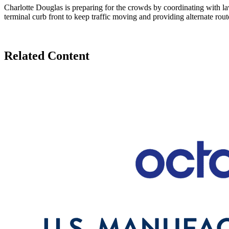
Charlotte Douglas is preparing for the crowds by coordinating with la
terminal curb front to keep traffic moving and providing alternate rout
Related Content