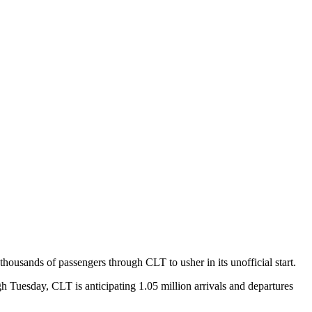
ousands of passengers through CLT to usher in its unofficial start.
Tuesday, CLT is anticipating 1.05 million arrivals and departures