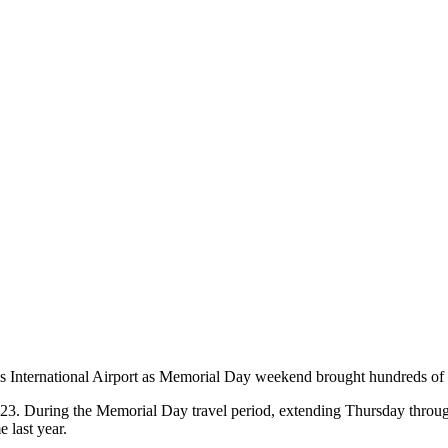
s International Airport as Memorial Day weekend brought hundreds of th
3. During the Memorial Day travel period, extending Thursday through 
e last year.