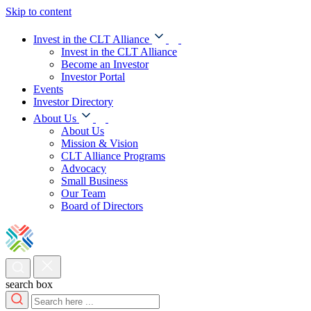
Skip to content
Invest in the CLT Alliance
Invest in the CLT Alliance
Become an Investor
Investor Portal
Events
Investor Directory
About Us
About Us
Mission & Vision
CLT Alliance Programs
Advocacy
Small Business
Our Team
Board of Directors
search box