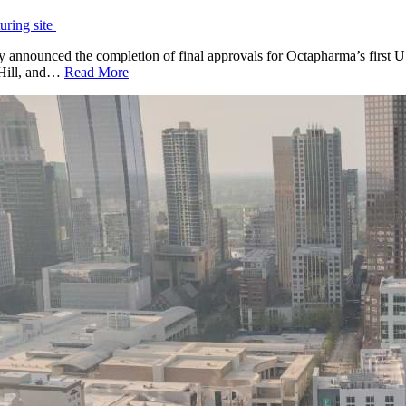
uring site
nounced the completion of final approvals for Octapharma’s first U.S
k Hill, and…
Read More