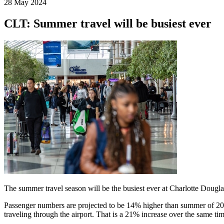
28 May 2024
CLT: Summer travel will be busiest ever
The summer travel season will be the busiest ever at Charlotte Dougla
Passenger numbers are projected to be 14% higher than summer of 202
traveling through the airport. That is a 21% increase over the same tim