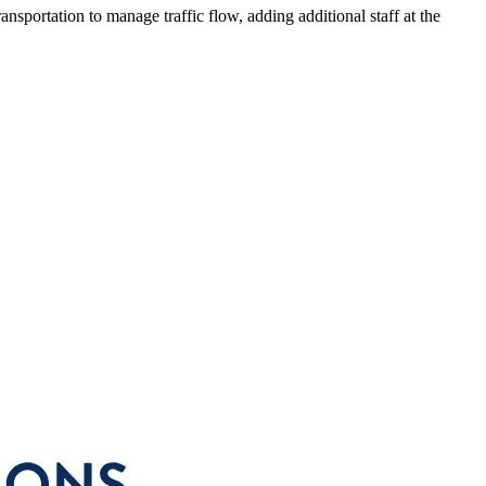
sportation to manage traffic flow, adding additional staff at the