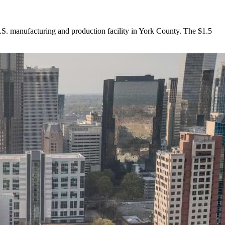
. manufacturing and production facility in York County. The $1.5