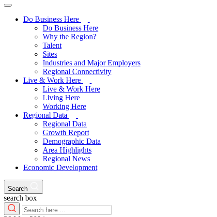
Do Business Here
Do Business Here
Why the Region?
Talent
Sites
Industries and Major Employers
Regional Connectivity
Live & Work Here
Live & Work Here
Living Here
Working Here
Regional Data
Regional Data
Growth Report
Demographic Data
Area Highlights
Regional News
Economic Development
Search
search box