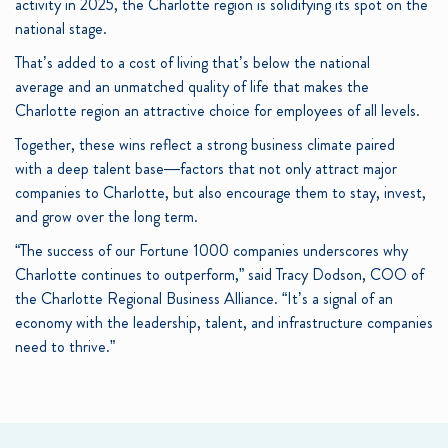
activity in 2025, the Charlotte region is solidifying its spot on the
national stage.
That’s added to a cost of living that’s below the national
average and an unmatched quality of life that makes the
Charlotte region an attractive choice for employees of all levels.
Together, these wins reflect a strong business climate paired
with a deep talent base—factors that not only attract major
companies to Charlotte, but also encourage them to stay, invest,
and grow over the long term.
“The success of our Fortune 1000 companies underscores why
Charlotte continues to outperform,” said Tracy Dodson, COO of
the Charlotte Regional Business Alliance. “It’s a signal of an
economy with the leadership, talent, and infrastructure companies
need to thrive.”