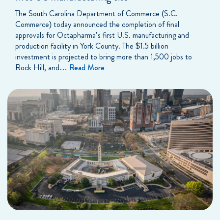
The South Carolina Department of Commerce (S.C.
Commerce) today announced the completion of final
approvals for Octapharma’s first U.S. manufacturing and
production facility in York County. The $1.5 billion
investment is projected to bring more than 1,500 jobs to
Rock Hill, and…
Read More