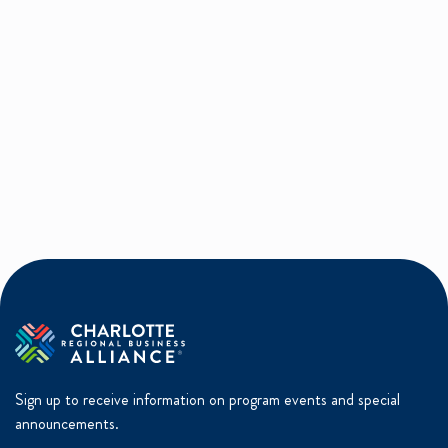
Sign up to receive information on program events and special
announcements.