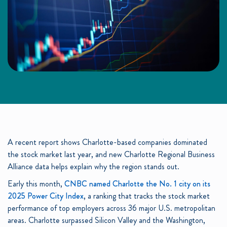
A recent report shows Charlotte-based companies dominated
the stock market last year, and new Charlotte Regional Business
Alliance data helps explain why the region stands out.
Early this month,
CNBC named Charlotte the No. 1 city on its
2025 Power City Index
, a ranking that tracks the stock market
performance of top employers across 36 major U.S. metropolitan
areas. Charlotte surpassed Silicon Valley and the Washington,