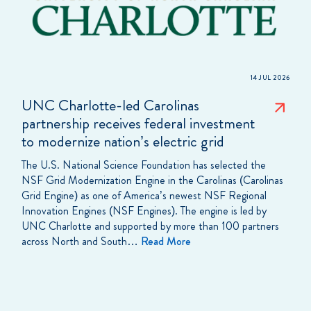
14 JUL 2026
UNC Charlotte-led Carolinas
partnership receives federal investment
to modernize nation’s electric grid
The U.S. National Science Foundation has selected the
NSF Grid Modernization Engine in the Carolinas (Carolinas
Grid Engine) as one of America’s newest NSF Regional
Innovation Engines (NSF Engines). The engine is led by
UNC Charlotte and supported by more than 100 partners
across North and South…
Read More