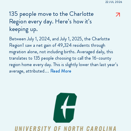
22 JUL 2026
135 people move to the Charlotte
Region every day. Here’s how it’s
keeping up.
Between July 1, 2024, and July 1, 2025, the Charlotte
Region1 saw a net gain of 49,324 residents through
migration alone, not including births. Averaged daily, this
translates to 135 people choosing to call the 16-county
region home every day. This is slightly lower than last year’s
average, attributed…
Read More