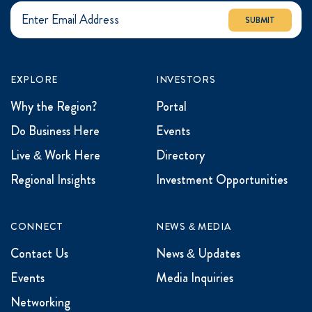
SUBMIT
EXPLORE
INVESTORS
Why the Region?
Portal
Do Business Here
Events
Live & Work Here
Directory
Regional Insights
Investment Opportunities
CONNECT
NEWS & MEDIA
Contact Us
News & Updates
Events
Media Inquiries
Networking