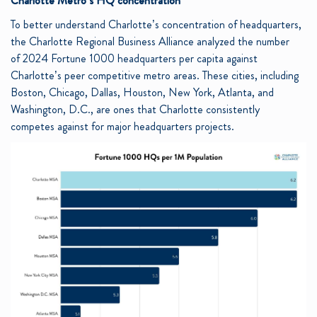
Charlotte Metro’s HQ concentration
To better understand Charlotte’s concentration of headquarters,
the Charlotte Regional Business Alliance analyzed the number
of 2024 Fortune 1000 headquarters per capita against
Charlotte’s peer competitive metro areas. These cities, including
Boston, Chicago, Dallas, Houston, New York, Atlanta, and
Washington, D.C., are ones that Charlotte consistently
competes against for major headquarters projects.