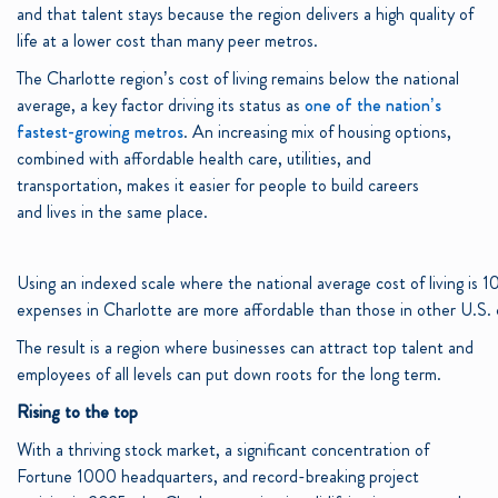
and that talent stays because the region delivers a high quality of
life at a lower cost than many peer metros.
The Charlotte region’s cost of living remains below the national
average, a key factor driving its status as
one of the nation’s
fastest-growing metros
. An increasing mix of housing options,
combined with affordable health care, utilities, and
transportation, makes it easier for people to build careers
and lives in the same place.
Using an indexed scale where the national average cost of living is 1
expenses in Charlotte are more affordable than those in other U.S. c
The result is a region where businesses can attract top talent and
employees of all levels can put down roots for the long term.
Rising to the top
With a thriving stock market, a significant concentration of
Fortune 1000 headquarters, and record-breaking project