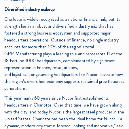
Diversified industry makeup
Charlotte is widely recognized as a national financial hub, but its
strength lies in a robust and diversified industry mix that has
fostered a strong business ecosystem and supported major
headquarters operations. Outside of finance, no single industry
accounts for more than 10% of the region’s total
GRP. Manufacturing plays a leading role and represents 11 of the
18 Fortune 1000 headquarters, complemented by significant
representation in finance, retail, utilities,
and logistics.
Longstanding headquarters like Nucor illustrate how
the region’s diversified economy supports sustained growth across
generations.
“This year marks 60 years since Nucor first established its
headquarters in Charlotte. Over that time, we have grown along
with the city, and today Nucor is the largest steel producer in the
United States. Charlotte has been the ideal home for Nucor – a
dynamic, modern city that is forward-looking and innovative,” said