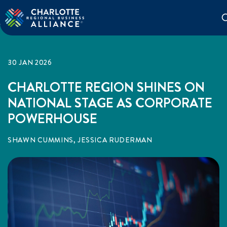
30 JAN 2026
CHARLOTTE REGION SHINES ON
NATIONAL STAGE AS CORPORATE
POWERHOUSE
SHAWN CUMMINS, JESSICA RUDERMAN