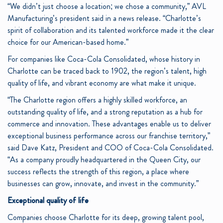
“We didn’t just choose a location; we chose a community,” AVL
Manufacturing’s president said in a news release. “Charlotte’s
spirit of collaboration and its talented workforce made it the clear
choice for our American-based home.”
For companies like Coca-Cola Consolidated, whose history in
Charlotte can be traced back to 1902, the region’s talent, high
quality of life, and vibrant economy are what make it unique.
“The Charlotte region offers a highly skilled workforce, an
outstanding quality of life, and a strong reputation as a hub for
commerce and innovation. These advantages enable us to deliver
exceptional business performance across our franchise territory,”
said Dave Katz, President and COO of Coca-Cola Consolidated.
“As a company proudly headquartered in the Queen City, our
success reflects the strength of this region, a place where
businesses can grow, innovate, and invest in the community.”
Exceptional quality of life
Companies choose Charlotte for its deep, growing talent pool,