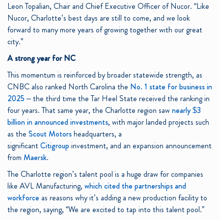
Leon Topalian, Chair and Chief Executive Officer of Nucor. “Like
Nucor, Charlotte’s best days are still to come, and we look
forward to many more years of growing together with our great
city.”
A strong year for NC
This momentum is reinforced by broader statewide strength, as
CNBC also ranked North Carolina the
No. 1 state for business in
2025
– the third time the Tar Heel State received the ranking in
four years. That same year, the Charlotte region saw
nearly $3
billion in announced investments
, with major landed projects such
as the
Scout Motors
headquarters, a
significant
Citigroup
investment, and an expansion announcement
from
Maersk
.
The Charlotte region’s talent pool is a huge draw for companies
like AVL Manufacturing,
which cited the partnerships and
workforce
as reasons why it’s adding a new production facility to
the region, saying, “We are excited to tap into this talent pool.”