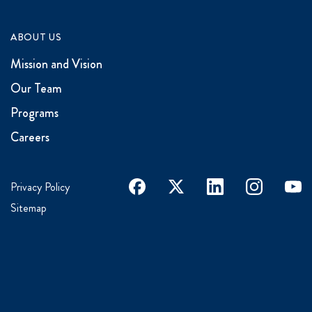
ABOUT US
Mission and Vision
Our Team
Programs
Careers
facebook
x
linkedin
instagram
youtu
Privacy Policy
Sitemap