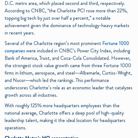
D.C. metro area, which placed second and third, respectively.
According to CNBC, “the Charlotte PCI rose more than 22%,
topping big tech by just over half a percent,” a notable
achievement given the dominance of technology-heavy markets
in recent years.
Several of the Charlotte region’s most prominent
Fortune 1000
companies
were included in CNBC’s Power City Index, including
Bank of America, Truist, and Coca-Cola Consolidated. However,
the strongest stock value growth came from three Fortune 1000
firms in lithium, aerospace, and steel—Albemarle, Curtiss-Wright,
and Nucor—which led the rankings. This performance
underscores Charlotte’s role as an economic leader that catalyzes
growth across all industries.
With roughly 125% more headquarters employees than the
national average, Charlotte offers a deep pool of high-quality
leadership talent, making it the ideal location for headquarters
operations.