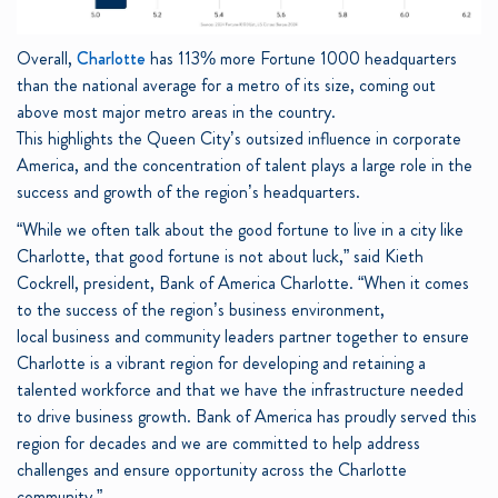
Overall,
Charlotte
has 113% more Fortune 1000 headquarters
than the national average for a metro of its size, coming out
above most major metro areas in the country.
This highlights the Queen City’s outsized influence in corporate
America, and the concentration of talent plays a large role in the
success and growth of the region’s headquarters.
“While we often talk about the good fortune to live in a city like
Charlotte, that good fortune is not about luck,” said Kieth
Cockrell, president, Bank of America Charlotte. “When it comes
to the success of the region’s business environment,
local business and community leaders partner together to ensure
Charlotte is a vibrant region for developing and retaining a
talented workforce and that we have the infrastructure needed
to drive business growth. Bank of America has proudly served this
region for decades and we are committed to help address
challenges and ensure opportunity across the Charlotte
community.”