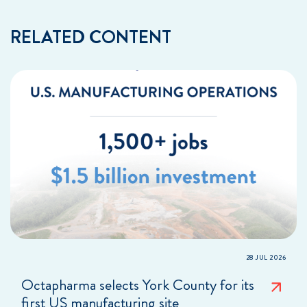
RELATED CONTENT
28 JUL 2026
Octapharma selects York County for its
first US manufacturing site