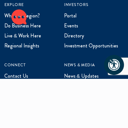
EXPLORE
INVESTORS
Why the Region?
Portal
Do Business Here
Events
Live & Work Here
Directory
Regional Insights
Investment Opportunities
CONNECT
NEWS & MEDIA
Contact Us
News & Updates
Events
Media Inquiries
Networking
ABOUT US
Mission and Vision