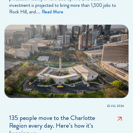
investment is projected to bring more than 1,500 jobs to
Rock Hill, and…
Read More
22 JUL 2026
135 people move to the Charlotte
Region every day. Here’s how it’s