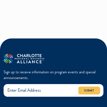
Sign up to receive information on program events and special
announcements.
SUBMIT