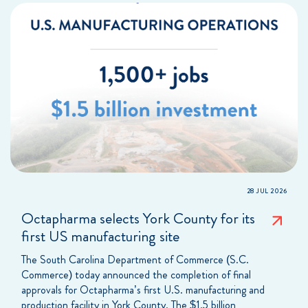
28 JUL 2026
Octapharma selects York County for its
first US manufacturing site
The South Carolina Department of Commerce (S.C.
Commerce) today announced the completion of final
approvals for Octapharma’s first U.S. manufacturing and
production facility in York County. The $1.5 billion