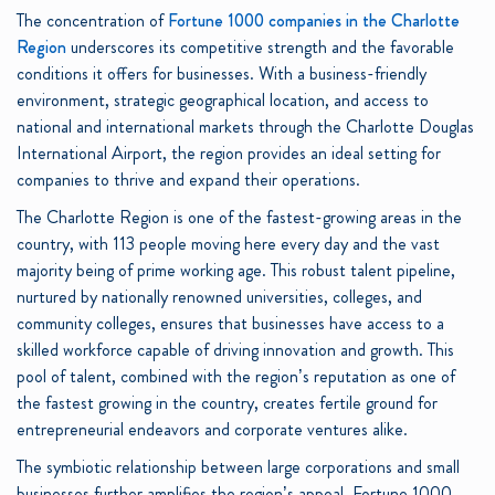
The concentration of
Fortune 1000 companies in the Charlotte
Region
underscores its competitive strength and the favorable
conditions it offers for businesses. With a business-friendly
environment, strategic geographical location, and access to
national and international markets through the Charlotte Douglas
International Airport, the region provides an ideal setting for
companies to thrive and expand their operations.
The Charlotte Region is one of the fastest-growing areas in the
country, with 113 people moving here every day and the vast
majority being of prime working age. This robust talent pipeline,
nurtured by nationally renowned universities, colleges, and
community colleges, ensures that businesses have access to a
skilled workforce capable of driving innovation and growth. This
pool of talent, combined with the region’s reputation as one of
the fastest growing in the country, creates fertile ground for
entrepreneurial endeavors and corporate ventures alike.
The symbiotic relationship between large corporations and small
businesses further amplifies the region’s appeal. Fortune 1000