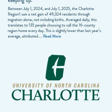
keeping up.
Between July 1, 2024, and July 1, 2025, the Charlotte
Region1 saw a net gain of 49,324 residents through
migration alone, not including births. Averaged daily, this
translates to 135 people choosing to call the 16-county
region home every day. This is slightly lower than last year’s
average, attributed…
Read More