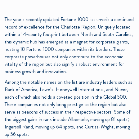
The year’s recently updated Fortune 1000 list unveils a continued
record of excellence for the Charlotte Region. Uniquely located
within a 14-county footprint between North and South Carolina,
this dynamic hub has emerged as a magnet for corporate giants,
hosting 18 Fortune 1000 companies within its borders. These
corporate powerhouses not only contribute to the economic
vitality of the region but also signify a robust environment for
business growth and innovation.
Among the notable names on the list are industry leaders such as
Bank of America, Lowe’s, Honeywell International, and Nucor,
each of which also holds a coveted position in the Global 500.
These companies not only bring prestige to the region but also
serve as beacons of success in their respective sectors. Some of
the biggest gains in rank include Albemarle, moving up 81 spots;
Ingersoll Rand, moving up 64 spots; and Curtiss-Wright, moving
up 56 spots.