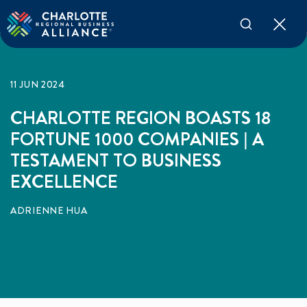
11 JUN 2024
CHARLOTTE REGION BOASTS 18
FORTUNE 1000 COMPANIES | A
TESTAMENT TO BUSINESS
EXCELLENCE
ADRIENNE HUA