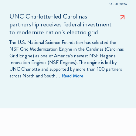
14 JUL 2026
UNC Charlotte-led Carolinas
partnership receives federal investment
to modernize nation’s electric grid
The U.S. National Science Foundation has selected the
NSF Grid Modernization Engine in the Carolinas (Carolinas
Grid Engine) as one of America’s newest NSF Regional
Innovation Engines (NSF Engines). The engine is led by
UNC Charlotte and supported by more than 100 partners
across North and South…
Read More