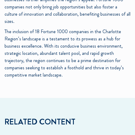
companies not only bring job opportunities but also foster a
culture of innovation and collaboration, benefiting businesses of all
sizes.
The inclusion of 18 Fortune 1000 companies in the Charlotte
Region’s landscape is a testament to its prowess as a hub for
business excellence. With its conducive business environment,
strategic location, abundant talent pool, and rapid growth
trajectory, the region continues to be a prime destination for
companies seeking to establish a foothold and thrive in today’s
competitive market landscape.
RELATED CONTENT