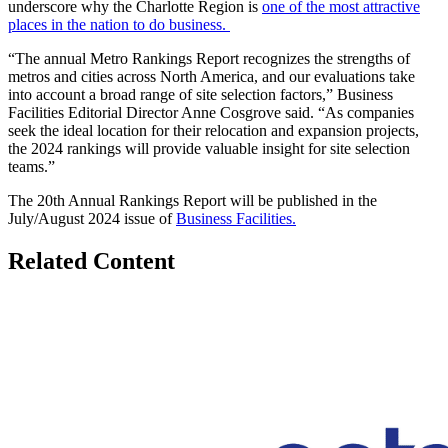
underscore why the Charlotte Region is
one of the most attractive
places in the nation to do business.
“The annual Metro Rankings Report recognizes the strengths of
metros and cities across North America, and our evaluations take
into account a broad range of site selection factors,” Business
Facilities Editorial Director Anne Cosgrove said. “As companies
seek the ideal location for their relocation and expansion projects,
the 2024 rankings will provide valuable insight for site selection
teams.”
The 20
th
Annual Rankings Report will be published in the
July/August 2024 issue of
Business Facilities.
Related Content