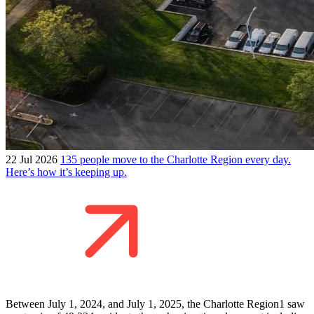
22 Jul 2026
135 people move to the Charlotte Region every day.
Here’s how it’s keeping up.
Between July 1, 2024, and July 1, 2025, the Charlotte Region1 saw