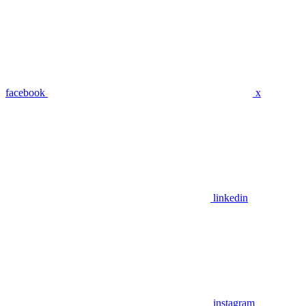
facebook
x
linkedin
instagram