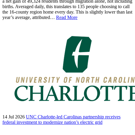
a net gain of 49,324 residents through migration alone, not including
births. Averaged daily, this translates to 135 people choosing to call
the 16-county region home every day. This is slightly lower than last
year’s average, attributed…
Read More
14 Jul 2026
UNC Charlotte-led Carolinas partnership receives
federal investment to modernize nation’s electric grid