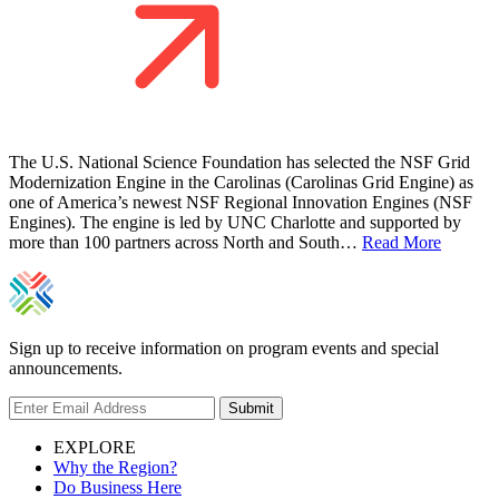
The U.S. National Science Foundation has selected the NSF Grid
Modernization Engine in the Carolinas (Carolinas Grid Engine) as
one of America’s newest NSF Regional Innovation Engines (NSF
Engines). The engine is led by UNC Charlotte and supported by
more than 100 partners across North and South…
Read More
Sign up to receive information on program events and special
announcements.
Submit
EXPLORE
Why the Region?
Do Business Here