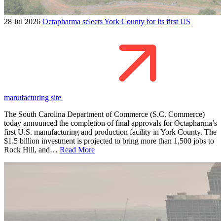
28 Jul 2026
Octapharma selects York County for its first US
manufacturing site
The South Carolina Department of Commerce (S.C. Commerce)
today announced the completion of final approvals for Octapharma’s
first U.S. manufacturing and production facility in York County. The
$1.5 billion investment is projected to bring more than 1,500 jobs to
Rock Hill, and…
Read More