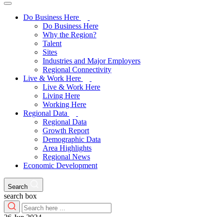
Do Business Here
Do Business Here
Why the Region?
Talent
Sites
Industries and Major Employers
Regional Connectivity
Live & Work Here
Live & Work Here
Living Here
Working Here
Regional Data
Regional Data
Growth Report
Demographic Data
Area Highlights
Regional News
Economic Development
Search
search box