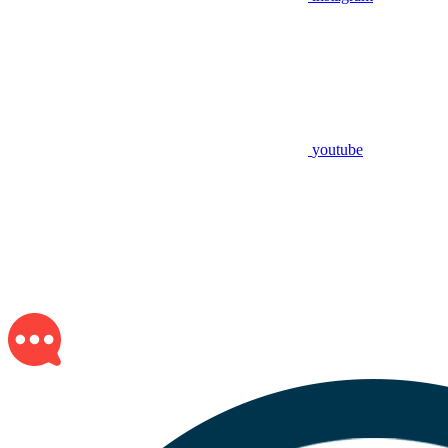
youtube