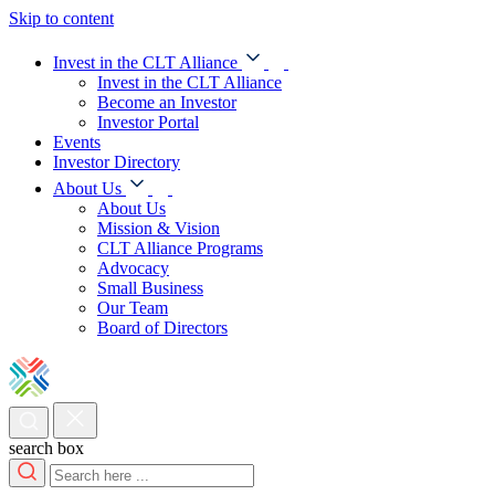
Skip to content
Invest in the CLT Alliance
Invest in the CLT Alliance
Become an Investor
Investor Portal
Events
Investor Directory
About Us
About Us
Mission & Vision
CLT Alliance Programs
Advocacy
Small Business
Our Team
Board of Directors
search box