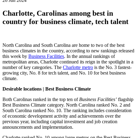
26 Jun 2024
Charlotte, Carolinas among best in
country for business climate, tech talent
North Carolina and South Carolina are home to two of the best
business climates in the country, according to new rankings released
this week by
Business Facilities
.
In the annual rankings of
metropolitan areas, Charlotte continued its reign in the spotlight in a
number of key categories. The
Charlotte metro
is the No. 3 fastest-
growing city, No. 8 for tech talent, and No. 10 for best business
climate.
Desirable locations | Best Business Climate
Both Carolinas ranked in the top ten of
Business Facilities’
flagship
Best Business Climate category. North Carolina ranked No. 2 and
South Carolina ranked No. 10. The ranking includes consideration
of economic development activity and achievements over the
previous year, including capital investment and job creation
announcements and implementation.
Charlotte ranked No. 10 among large metros on the Best Business