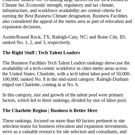
Climate list.
Economic strength, regulatory and tax climate,
infrastructure, and workforce availability are central criteria for
earning the Best Business Climate designation.
Business Facilities
also co
nsidered the appeal of the metro area as part of relocation and
expansion decisions.
Austin/Round Rock, TX; Raleigh-Cary, NC; and Boise City, ID;
ranked No. 1, 2, and 3, respectively.
The Right Stuff | Tech Talent Leaders
The Business Facilities Tech Talent Leaders rankings showcase the
availability of a tech-centric workforce in cities metro areas across
the United States. Charlotte, with a tech talent labor pool of 50,000-
100,000, ranked No. 8 in the mid-sized category. Raleigh-Durham
edged out Charlotte, coming in at No. 6.
In this category, size and growth of the talent pool were primary
factors, which led to three rankings, divided by size of labor pool.
The Charlotte Region | Business is Better Here
These rankings, focused on more than 60 factors pertinent to site
selection teams for business relocation and expansion investments,
serve as a valuable resource for site selectors and consultants, and