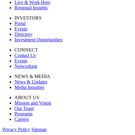
Live & Work Here
Regional Insights
INVESTORS
Portal
Events
Directory
Investment Opportunities
CONNECT
Contact Us
Events
Networking
NEWS & MEDIA
News & Updates
Media Inquiries
ABOUT US
Mission and Vision
Our Team
Programs
Careers
Privacy Policy
Sitemap