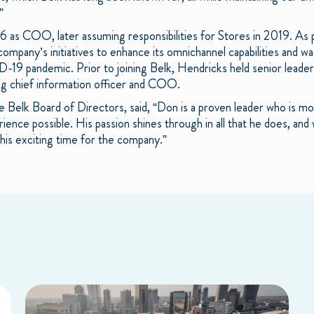
”
16 as COO, later assuming responsibilities for Stores in 2019. A
pany’s initiatives to enhance its omnichannel capabilities and was
9 pandemic. Prior to joining Belk, Hendricks held senior leader
ing chief information officer and COO.
 Belk Board of Directors, said, “Don is a proven leader who is mo
nce possible. His passion shines through in all that he does, and w
is exciting time for the company.”