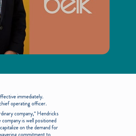
fective immediately.
ief operating officer.
ordinary company,” Hendricks
e company is well positioned
capitalize on the demand for
 unwavering commitment to