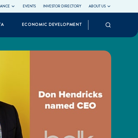
LIANCE
EVENTS
INVESTOR DIRECTORY
ABOUT US
Search
TA
ECONOMIC DEVELOPMENT