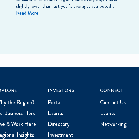
slightly lower than last year’s average, attributed…
Read More
XPLORE
INVESTORS
CONNECT
hy the Region?
Portal
Contact Us
o Business Here
Events
Events
ive & Work Here
Directory
Networking
egional Insights
Investment