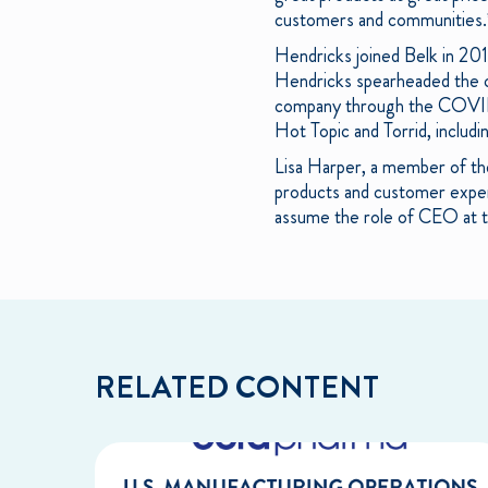
customers and communities.
Hendricks joined Belk in 20
Hendricks spearheaded the com
company through the COVID-1
Hot Topic and Torrid, includ
Lisa Harper, a member of the
products and customer experie
assume the role of CEO at th
RELATED CONTENT