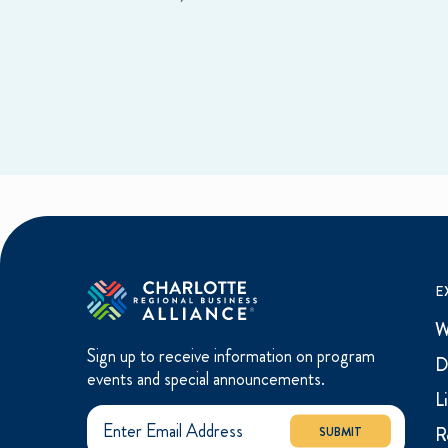
E
W
Sign up to receive information on program
D
events and special announcements.
L
R
SUBMIT