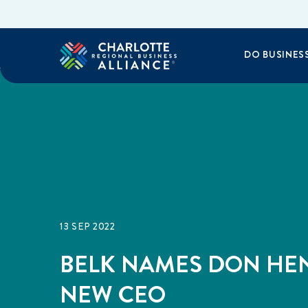
DO BUSINES
13 SEP 2022
BELK NAMES DON HE
NEW CEO