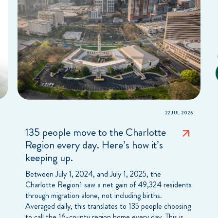
22 JUL 2026
135 people move to the Charlotte
Region every day. Here’s how it’s
keeping up.
Between July 1, 2024, and July 1, 2025, the
Charlotte Region1 saw a net gain of 49,324 residents
through migration alone, not including births.
Averaged daily, this translates to 135 people choosing
to call the 16-county region home every day. This is