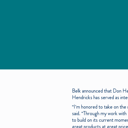
Belk announced that Don Hen
Hendricks has served as inte
“I’m honored to take on the
said. “Through my work with B
to build on its current mome
great products at great pric