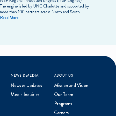
NSF Regional Innovation Engines (NSF Engines).
The engine is led by UNC Charlotte and supported by
more than 100 partners across North and South…
Read More
NEWS & MEDIA
ABOUT US
News & Updates
Mission and Vision
Media Inquiries
Our Team
Programs
Careers