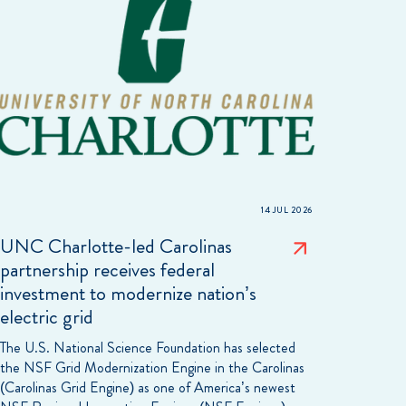
14 JUL 2026
UNC Charlotte-led Carolinas
partnership receives federal
investment to modernize nation’s
electric grid
The U.S. National Science Foundation has selected
the NSF Grid Modernization Engine in the Carolinas
(Carolinas Grid Engine) as one of America’s newest