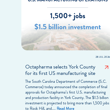
28 JUL 2026
Octapharma selects York County
for its first US manufacturing site
The South Carolina Department of Commerce (S.C.
Commerce) today announced the completion of final
approvals for Octapharma’s first U.S. manufacturing
and production facility in York County. The $1.5 billion
investment is projected to bring more than 1,500 jobs
to Rock Hill, and…
Read More