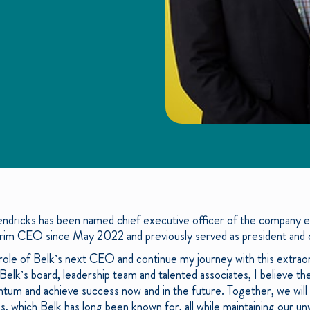
dricks has been named chief executive officer of the company ef
rim CEO since May 2022 and previously served as president and ch
 role of Belk’s next CEO and continue my journey with this extra
elk’s board, leadership team and talented associates, I believe th
ntum and achieve success now and in the future. Together, we will 
es, which Belk has long been known for, all while maintaining our