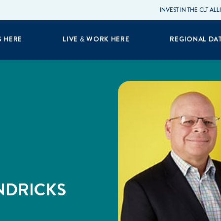
INVEST IN THE CLT AL
S HERE
LIVE & WORK HERE
REGIONAL DA
NDRICKS