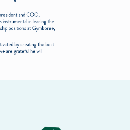
s president and COO,
 instrumental in leading the
ship positions at Gymboree,
tivated by creating the best
e are grateful he will