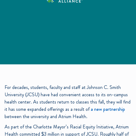
For decades, students, faculty and staff at Johnson C. Smith
University (JCSU) have had convenient access to its on-campus
health center. As students return to classes this fall, they will find
it has some expanded offerings as a result of
a new partnership
between the university and Atrium Health.
As part of the Charlotte Mayor’s Racial Equity Initiative, Atrium
Health committed $3 million in support of JCSU. Roughly half of