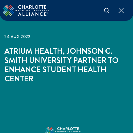
24 AUG 2022
ATRIUM HEALTH, JOHNSON C.
SMITH UNIVERSITY PARTNER TO
ENHANCE STUDENT HEALTH
CENTER