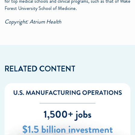
for top medical schools and clinical programs, such as that of Wake
Forest University School of Medicine.
Copyright: Atrium Health
RELATED CONTENT