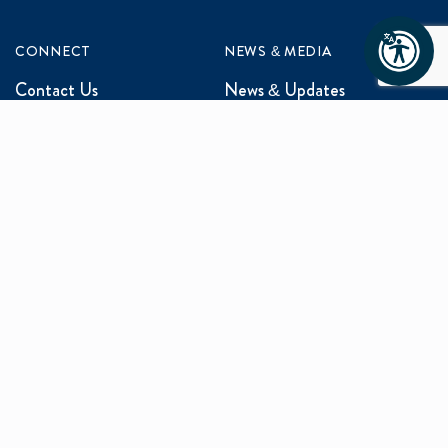
CONNECT
NEWS & MEDIA
Contact Us
News & Updates
Events
Media Inquiries
Networking
ABOUT US
Mission and Vision
Our Team
Programs
Careers
facebook
x
linkedin
instagram
youtu
Privacy Policy