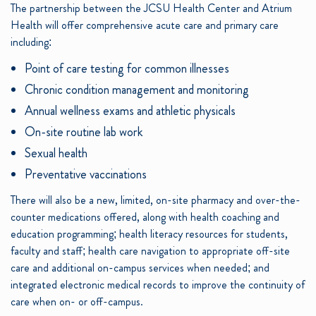
The partnership between the JCSU Health Center and Atrium
Health will offer comprehensive acute care and primary care
including:
Point of care testing for common illnesses
Chronic condition management and monitoring
Annual wellness exams and athletic physicals
On-site routine lab work
Sexual health
Preventative vaccinations
There will also be a new, limited, on-site pharmacy and over-the-
counter medications offered, along with health coaching and
education programming; health literacy resources for students,
faculty and staff; health care navigation to appropriate off-site
care and additional on-campus services when needed; and
integrated electronic medical records to improve the continuity of
care when on- or off-campus.