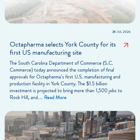
28 JUL 2026
Octapharma selects York County for its
first US manufacturing site
The South Carolina Department of Commerce (S.C.
Commerce) today announced the completion of final
approvals for Octapharma’s first U.S. manufacturing and
production facility in York County. The $1.5 billion
investment is projected to bring more than 1,500 jobs to
Rock Hill, and…
Read More