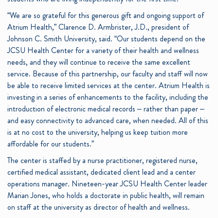
“We are so grateful for this generous gift and ongoing support of
Atrium Health,” Clarence D. Armbrister, J.D., president of
Johnson C. Smith University, said. “Our students depend on the
JCSU Health Center for a variety of their health and wellness
needs, and they will continue to receive the same excellent
service. Because of this partnership, our faculty and staff will now
be able to receive limited services at the center. Atrium Health is
investing in a series of enhancements to the facility, including the
introduction of electronic medical records – rather than paper –
and easy connectivity to advanced care, when needed. All of this
is at no cost to the university, helping us keep tuition more
affordable for our students.”
The center is staffed by a nurse practitioner, registered nurse,
certified medical assistant, dedicated client lead and a center
operations manager. Nineteen-year JCSU Health Center leader
Marian Jones, who holds a doctorate in public health, will remain
on staff at the university as director of health and wellness.