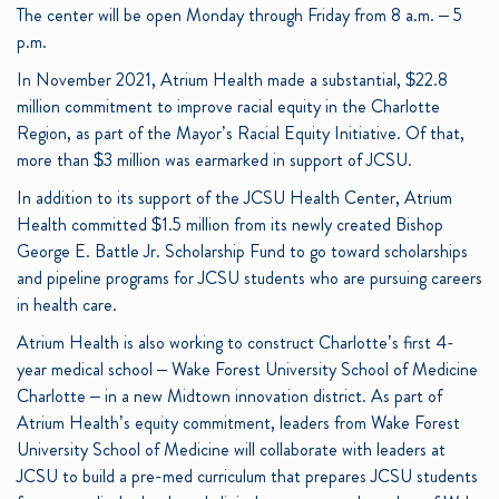
The center will be open Monday through Friday from 8 a.m. – 5
p.m.
In November 2021, Atrium Health made a substantial, $22.8
million commitment to improve racial equity in the Charlotte
Region, as part of the Mayor’s Racial Equity Initiative. Of that,
more than $3 million was earmarked in support of JCSU.
In addition to its support of the JCSU Health Center, Atrium
Health committed $1.5 million from its newly created Bishop
George E. Battle Jr. Scholarship Fund to go toward scholarships
and pipeline programs for JCSU students who are pursuing careers
in health care.
Atrium Health is also working to construct Charlotte’s first 4-
year medical school – Wake Forest University School of Medicine
Charlotte – in a new Midtown innovation district. As part of
Atrium Health’s equity commitment, leaders from Wake Forest
University School of Medicine will collaborate with leaders at
JCSU to build a pre-med curriculum that prepares JCSU students