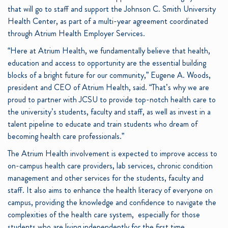
that will go to staff and support the Johnson C. Smith University
Health Center, as part of a multi-year agreement coordinated
through Atrium Health Employer Services.
“Here at Atrium Health, we fundamentally believe that health,
education and access to opportunity are the essential building
blocks of a bright future for our community,” Eugene A. Woods,
president and CEO of Atrium Health, said. “That’s why we are
proud to partner with JCSU to provide top-notch health care to
the university’s students, faculty and staff, as well as invest in a
talent pipeline to educate and train students who dream of
becoming health care professionals.”
The Atrium Health involvement is expected to improve access to
on-campus health care providers, lab services, chronic condition
management and other services for the students, faculty and
staff. It also aims to enhance the health literacy of everyone on
campus, providing the knowledge and confidence to navigate the
complexities of the health care system, especially for those
students who are living independently for the first time.