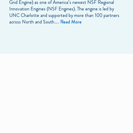
Grid Engine) as one of America’s newest NSF Regional
Innovation Engines (NSF Engines). The engine is led by
UNC Charlotte and supported by more than 100 partners
across North and South…
Read More