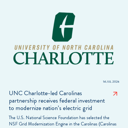
14 JUL 2026
UNC Charlotte-led Carolinas
partnership receives federal investment
to modernize nation’s electric grid
The U.S. National Science Foundation has selected the
NSF Grid Modernization Engine in the Carolinas (Carolinas