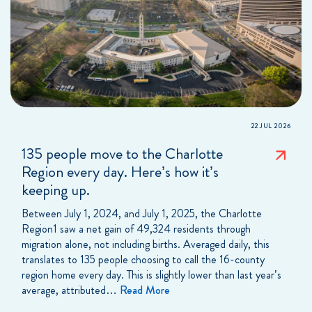
22 JUL 2026
135 people move to the Charlotte
Region every day. Here’s how it’s
keeping up.
Between July 1, 2024, and July 1, 2025, the Charlotte
Region1 saw a net gain of 49,324 residents through
migration alone, not including births. Averaged daily, this
translates to 135 people choosing to call the 16-county
region home every day. This is slightly lower than last year’s
average, attributed…
Read More