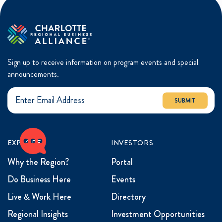
Sign up to receive information on program events and special
announcements.
SUBMIT
EXPLORE
INVESTORS
Why the Region?
Portal
Do Business Here
Events
Live & Work Here
Directory
Regional Insights
Investment Opportunities