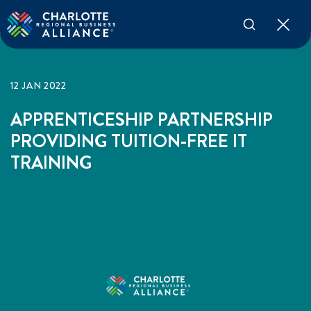
12 JAN 2022
APPRENTICESHIP PARTNERSHIP
PROVIDING TUITION-FREE IT
TRAINING