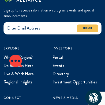
Sign up to receive information on program events and special
announcements.
SUBMIT
EXPLORE
INVESTORS
Why the Region?
Portal
Do Business Here
Events
Live & Work Here
Directory
Regional Insights
Investment Opportunities
CONNECT
NEWS & MEDIA