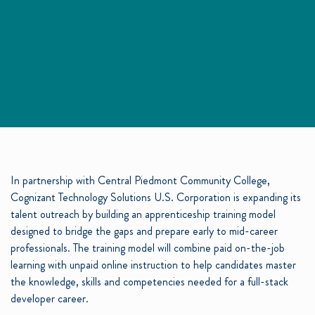
In partnership with Central Piedmont Community College,
Cognizant Technology Solutions U.S. Corporation is expanding its
talent outreach by building an apprenticeship training model
designed to bridge the gaps and prepare early to mid-career
professionals. The training model will combine paid on-the-job
learning with unpaid online instruction to help candidates master
the knowledge, skills and competencies needed for a full-stack
developer career.