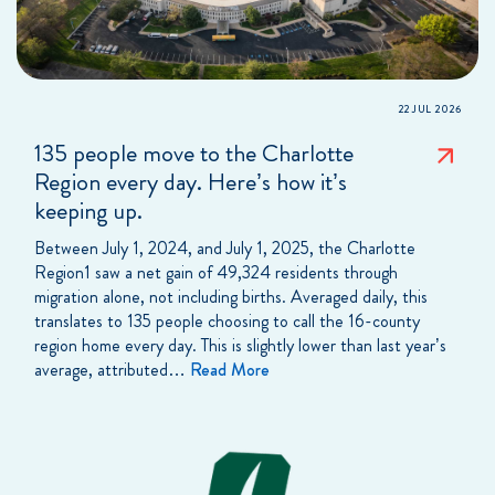
22 JUL 2026
135 people move to the Charlotte
Region every day. Here’s how it’s
keeping up.
Between July 1, 2024, and July 1, 2025, the Charlotte
Region1 saw a net gain of 49,324 residents through
migration alone, not including births. Averaged daily, this
translates to 135 people choosing to call the 16-county
region home every day. This is slightly lower than last year’s
average, attributed…
Read More