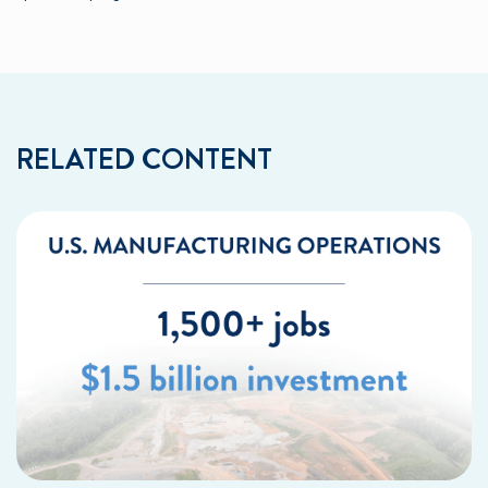
RELATED CONTENT