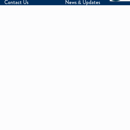
Contact Us
News & Updates
Events
Media Inquiries
Networking
ABOUT US
Mission and Vision
Our Team
Programs
Careers
facebook
x
linkedin
instagram
youtu
Privacy Policy
Sitemap