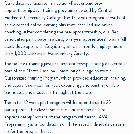
Candidates participate in a tuition-free, unpaid pre-
apprenticeship Java training program provided by Central
Piedmont Community College. The 12-week program consists of
self-directed online learning plus instructor-led live online
coaching. After completing the pre-apprenticeship, qualified
candidates participate in a paid, one year apprenticeship as a full-
stack developer with Cognizant, which currently employs more
than 1,000 workers in Mecklenburg County.
The no-cost training java pre-apprenticeship is being delivered as
part of the North Carolina Community College System’s
Customized Training Program, which provides education, training,
and support services for new, expanding, and existing eligible
businesses and industries throughout the state.
The initial 12 week pilot program will be open to up to 25
participants. The classroom curriculum and unpaid “pre-
apprenticeship” aspect of the program will teach JAVA
Programming as a foundation skill. Interested individuals can sign-
up for the program
here
.