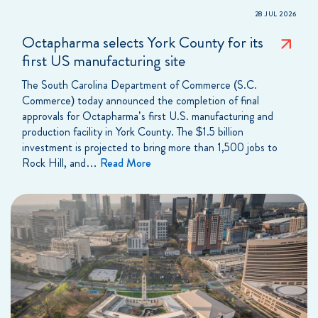
28 JUL 2026
Octapharma selects York County for its
first US manufacturing site
The South Carolina Department of Commerce (S.C.
Commerce) today announced the completion of final
approvals for Octapharma’s first U.S. manufacturing and
production facility in York County. The $1.5 billion
investment is projected to bring more than 1,500 jobs to
Rock Hill, and…
Read More