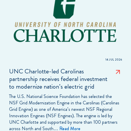
14 JUL 2026
UNC Charlotte-led Carolinas
partnership receives federal investment
to modernize nation’s electric grid
The U.S. National Science Foundation has selected the
NSF Grid Modernization Engine in the Carolinas (Carolinas
Grid Engine) as one of America’s newest NSF Regional
Innovation Engines (NSF Engines). The engine is led by
UNC Charlotte and supported by more than 100 partners
across North and South…
Read More