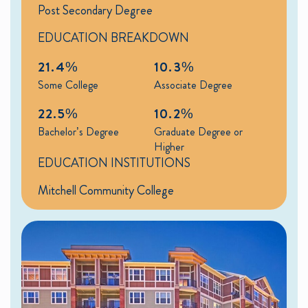
Post Secondary Degree
EDUCATION BREAKDOWN
21.4%
10.3%
Some College
Associate Degree
22.5%
10.2%
Bachelor’s Degree
Graduate Degree or
Higher
EDUCATION INSTITUTIONS
Mitchell Community College