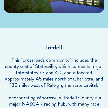
Iredell
This “crossroads community” includes the
county seat of Statesville, which connects major
Interstates 77 and 40, and is located
approximately 45 miles north of Charlotte, and
130 miles west of Raleigh, the state capital.
Incorporating Mooresville, Iredell County is a
major NASCAR racing hub, with many race