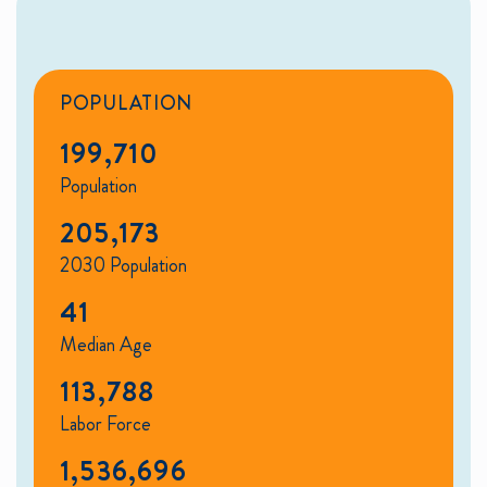
POPULATION
199,710
Population
205,173
2030 Population
41
Median Age
113,788
Labor Force
1,536,696