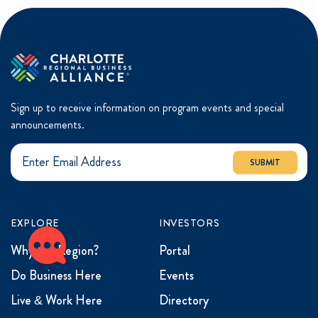
Sign up to receive information on program events and special
announcements.
SUBMIT
EXPLORE
INVESTORS
Why the Region?
Portal
Do Business Here
Events
Live & Work Here
Directory