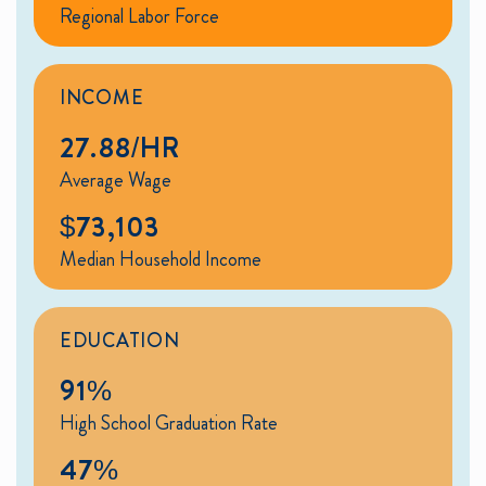
Regional Labor Force
INCOME
27.88/HR
Average Wage
$73,103
Median Household Income
EDUCATION
91%
High School Graduation Rate
47%