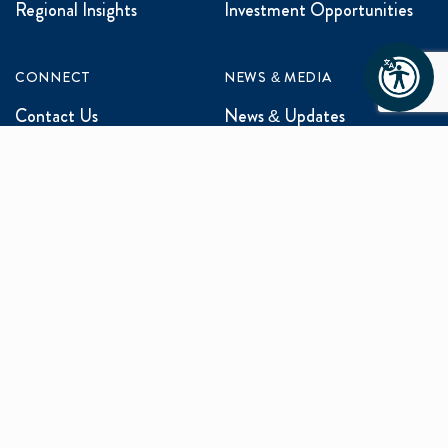
Regional Insights
Investment Opportunities
CONNECT
NEWS & MEDIA
Contact Us
News & Updates
Events
Media Inquiries
Networking
ABOUT US
Mission and Vision
Our Team
Programs
Careers