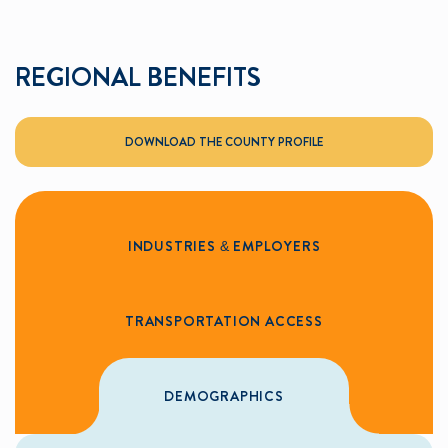
REGIONAL BENEFITS
DOWNLOAD THE COUNTY PROFILE
INDUSTRIES & EMPLOYERS
TRANSPORTATION ACCESS
DEMOGRAPHICS