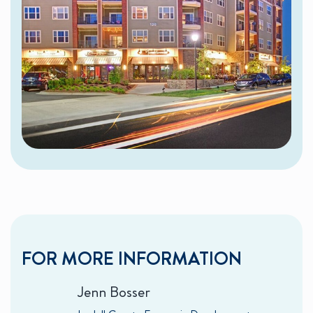
FOR MORE INFORMATION
Jenn Bosser