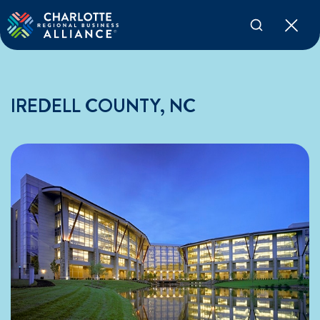
IREDELL COUNTY, NC