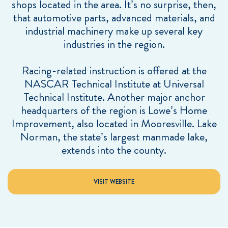
shops located in the area. It’s no surprise, then,
that automotive parts, advanced materials, and
industrial machinery make up several key
industries in the region.
Racing-related instruction is offered at the
NASCAR Technical Institute at Universal
Technical Institute. Another major anchor
headquarters of the region is Lowe’s Home
Improvement, also located in Mooresville. Lake
Norman, the state’s largest manmade lake,
extends into the county.
VISIT WEBSITE