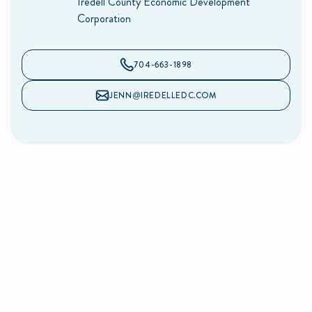
Iredell County Economic Development
Corporation
704-663-1898
JENN@IREDELLEDC.COM