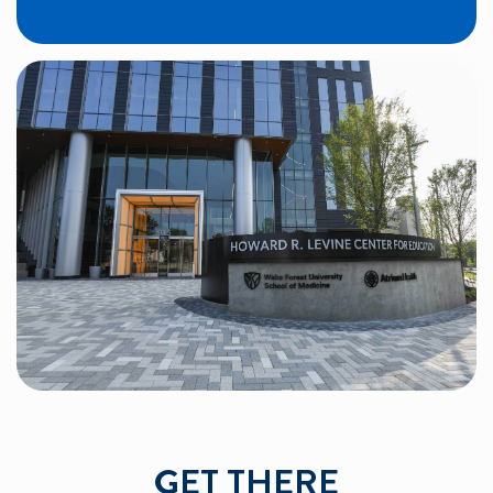
GET THERE