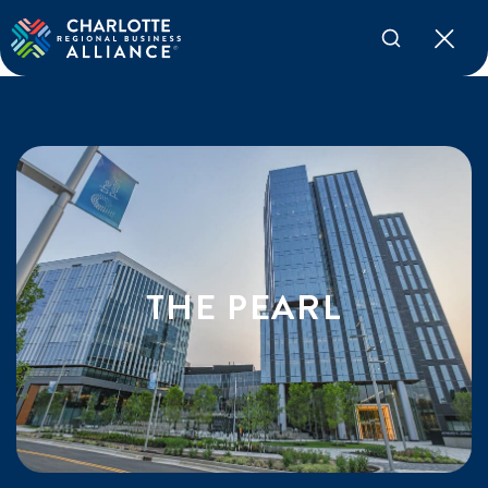
THE PEARL