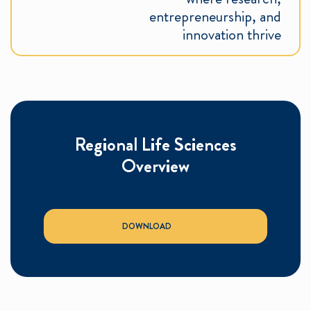
entrepreneurship, and
innovation thrive
Regional Life Sciences
Overview
DOWNLOAD