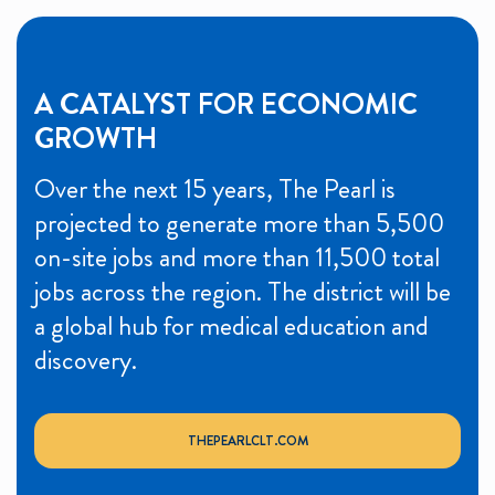
A CATALYST FOR ECONOMIC
GROWTH
Over the next 15 years, The Pearl is
projected to generate more than 5,500
on-site jobs and more than 11,500 total
jobs across the region. The district will be
a global hub for medical education and
discovery.
THEPEARLCLT.COM