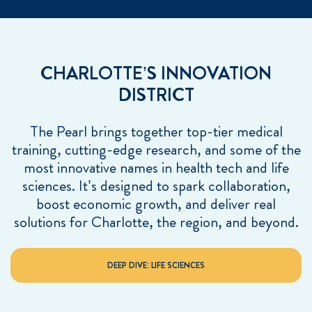
CHARLOTTE’S INNOVATION
DISTRICT
The Pearl brings together top-tier medical
training, cutting-edge research, and some of the
most innovative names in health tech and life
sciences. It’s designed to spark collaboration,
boost economic growth, and deliver real
solutions for Charlotte, the region, and beyond.
DEEP DIVE: LIFE SCIENCES