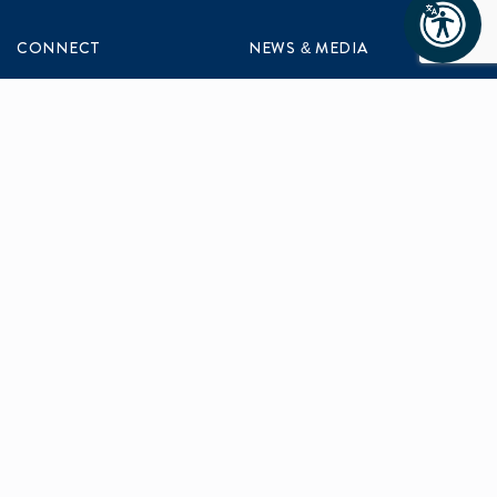
CONNECT
NEWS & MEDIA
Contact Us
News & Updates
Events
Media Inquiries
Networking
ABOUT US
Mission and Vision
Our Team
Programs
Careers
facebook
x
linkedin
instagram
youtu
Privacy Policy