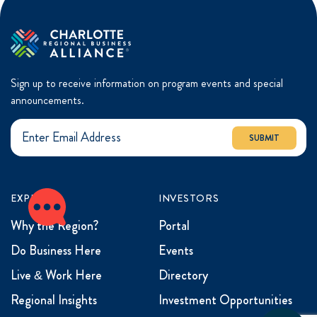
Sign up to receive information on program events and special
announcements.
SUBMIT
EXPLORE
INVESTORS
Why the Region?
Portal
Do Business Here
Events
Live & Work Here
Directory
Regional Insights
Investment Opportunities