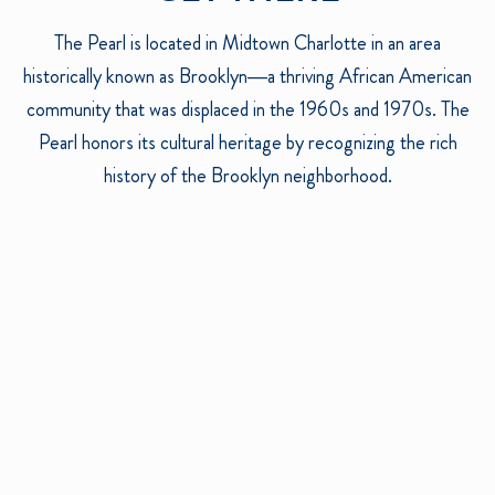
The Pearl is located in Midtown Charlotte in an area
historically known as Brooklyn—a thriving African American
community that was displaced in the 1960s and 1970s. The
Pearl honors its cultural heritage by recognizing the rich
history of the Brooklyn neighborhood.