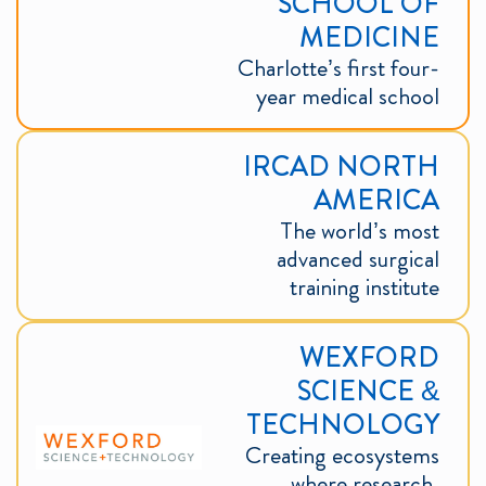
SCHOOL OF
MEDICINE
Charlotte’s first four-
year medical school
IRCAD NORTH
AMERICA
The world’s most
advanced surgical
training institute
WEXFORD
SCIENCE &
TECHNOLOGY
Creating ecosystems
where research,