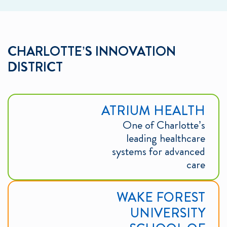
CHARLOTTE’S INNOVATION
DISTRICT
ATRIUM HEALTH
One of Charlotte’s
leading healthcare
systems for advanced
care
WAKE FOREST
UNIVERSITY