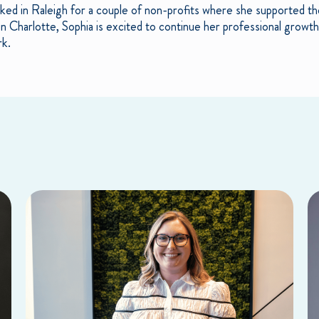
ked in Raleigh for a couple of non-profits where she supported th
in Charlotte, Sophia is excited to continue her professional growt
rk.