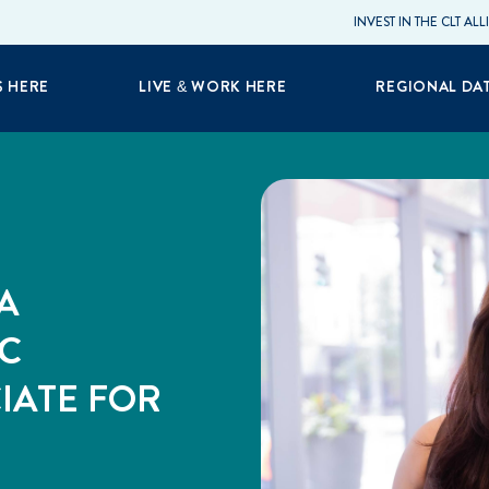
INVEST IN THE CLT AL
S HERE
LIVE & WORK HERE
REGIONAL DA
A
C
IATE FOR