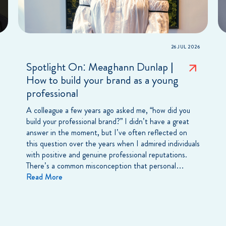
26 JUL 2026
Spotlight On: Meaghann Dunlap |
How to build your brand as a young
professional
A colleague a few years ago asked me, “how did you
build your professional brand?” I didn’t have a great
answer in the moment, but I’ve often reflected on
this question over the years when I admired individuals
with positive and genuine professional reputations.
There’s a common misconception that personal…
Read More