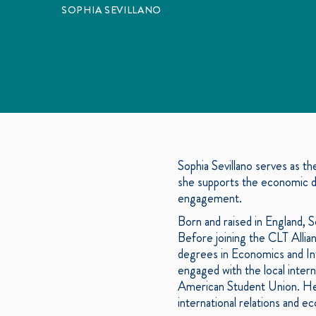
SOPHIA SEVILLANO
Sophia Sevillano serves as t
she supports the economic d
engagement.
Born and raised in England,
Before joining the CLT Allia
degrees in Economics and Inte
engaged with the local inter
American Student Union. Her
international relations and 