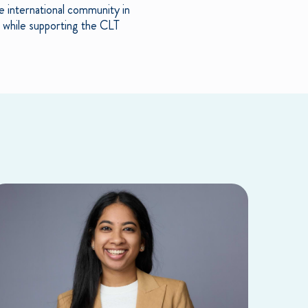
e international community in
h while supporting the CLT