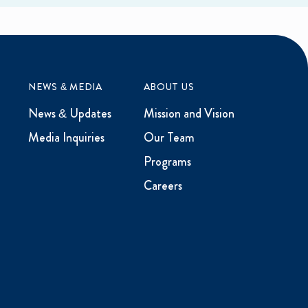
NEWS & MEDIA
ABOUT US
News & Updates
Mission and Vision
Media Inquiries
Our Team
Programs
Careers