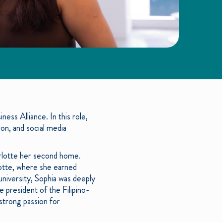
ess Alliance. In this role,
n, and social media
arlotte her second home.
lotte, where she earned
university, Sophia was deeply
 president of the Filipino-
strong passion for