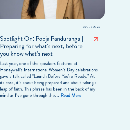
09 JUL 2026
Spotlight On: Pooja Panduranga |
Preparing for what’s next, before
you know what’s next
Last year, one of the speakers featured at
Honeywell’s International Women’s Day celebrations
gave a talk called “Launch Before You’re Ready.” At
its core, it’s about being prepared and about taking a
leap of faith. This phrase has been in the back of my
mind as I’ve gone through the…
Read More