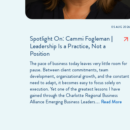
05 AUG 2026
Spotlight On: Cammi Fogleman |
Leadership Is a Practice, Not a
Position
The pace of business today leaves very little room for
pause. Between client commitments, team
development, organizational growth, and the constant
need to adapt, it becomes easy to focus solely on
execution. Yet one of the greatest lessons I have
gained through the Charlotte Regional Business
Alliance Emerging Business Leaders…
Read More