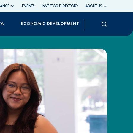
LIANCE
EVENTS
INVESTOR DIRECTORY
ABOUT US
Search
TA
ECONOMIC DEVELOPMENT