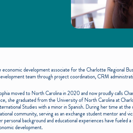
he economic development associate for the Charlotte Regional Busin
evelopment team through project coordination, CRM administratio
 Sophia moved to North Carolina in 2020 and now proudly calls Ch
nce, she graduated from the University of North Carolina at Char
rnational Studies with a minor in Spanish. During her time at the 
national community, serving as an exchange student mentor and vice
 personal background and educational experiences have fueled a 
economic development.