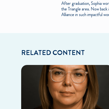
After graduation, Sophia wor
the Triangle area. Now back 
Alliance in such impactful wo
RELATED CONTENT