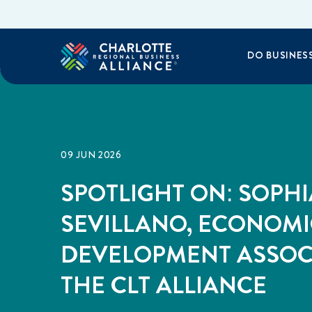
DO BUSINES
09 JUN 2026
SPOTLIGHT ON: SOPHI
SEVILLANO, ECONOMI
DEVELOPMENT ASSOC
THE CLT ALLIANCE