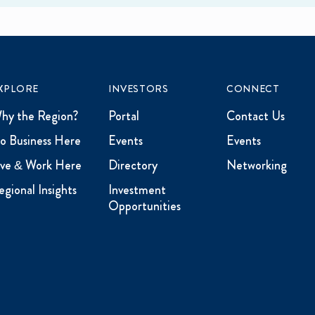
XPLORE
INVESTORS
CONNECT
hy the Region?
Portal
Contact Us
o Business Here
Events
Events
ive & Work Here
Directory
Networking
egional Insights
Investment
Opportunities