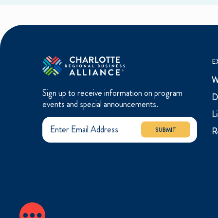
E
W
Sign up to receive information on program
D
events and special announcements.
L
R
SUBMIT