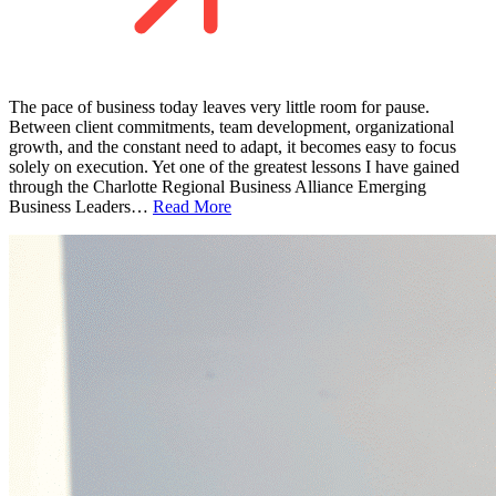
The pace of business today leaves very little room for pause.
Between client commitments, team development, organizational
growth, and the constant need to adapt, it becomes easy to focus
solely on execution. Yet one of the greatest lessons I have gained
through the Charlotte Regional Business Alliance Emerging
Business Leaders…
Read More