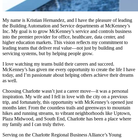
My name is Kristian Hernandez, and I have the pleasure of leading
the Building Automation and Service departments at McKenney’s
Inc. My goal is to grow McKenney’s service and controls business
into the premier provider for office, healthcare, data center, and
higher education markets. This vision reflects my commitment to
leading teams that deliver real value—not just by building and
servicing systems, but by helping people grow.
I love watching my teams build their careers and succeed.
McKenney’s has given me every opportunity to create the life I have
today, and I’m passionate about helping others achieve their dreams
as well.
Choosing Charlotte wasn’t just a career move—it was a personal
inspiration. My wife and I fell in love with the city on a previous
trip, and fortunately, this opportunity with McKenney’s opened just
months later. From the countless trails and greenways to mountain
hikes and running streams, to vibrant neighborhoods like Uptown,
Plaza Midwood, and South End, Charlotte has been a place where
my family and I can truly thrive.
Serving on the Charlotte Regional Business Alliance’s Young