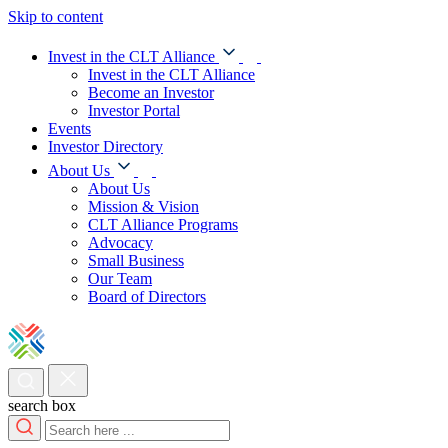
Skip to content
Invest in the CLT Alliance
Invest in the CLT Alliance
Become an Investor
Investor Portal
Events
Investor Directory
About Us
About Us
Mission & Vision
CLT Alliance Programs
Advocacy
Small Business
Our Team
Board of Directors
search box