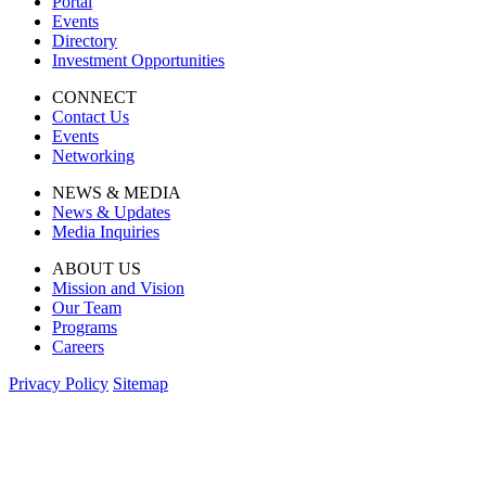
Portal
Events
Directory
Investment Opportunities
CONNECT
Contact Us
Events
Networking
NEWS & MEDIA
News & Updates
Media Inquiries
ABOUT US
Mission and Vision
Our Team
Programs
Careers
Privacy Policy
Sitemap