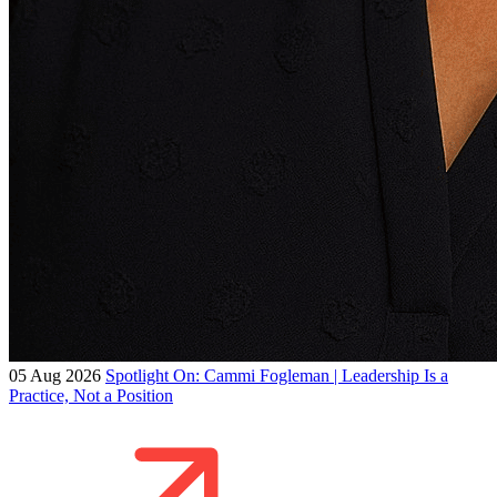
05 Aug 2026
Spotlight On: Cammi Fogleman | Leadership Is a
Practice, Not a Position