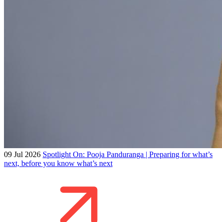
09 Jul 2026
Spotlight On: Pooja Panduranga | Preparing for what’s
next, before you know what’s next