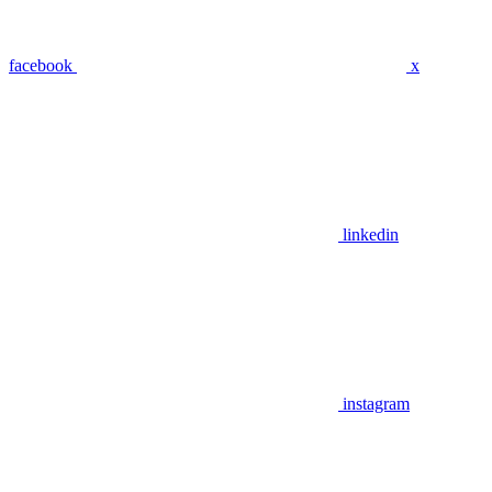
facebook
x
linkedin
instagram