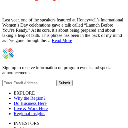
Last year, one of the speakers featured at Honeywell’s International
Women’s Day celebrations gave a talk called “Launch Before
You’re Ready.” At its core, it’s about being prepared and about
taking a leap of faith. This phrase has been in the back of my mind
as I’ve gone through the…
Read More
Sign up to receive information on program events and special
announcements.
Submit
EXPLORE
Why the Region?
Do Business Here
Live & Work Here
Regional Insights
INVESTORS