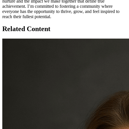
nurture and the impact we make together that define true
achievement. I’m committed to fostering a community where
everyone has the opportunity to thrive, grow, and feel inspired to
reach their fullest potential.
Related Content