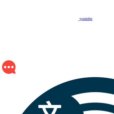
youtube