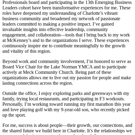
Professionals board and participating in the 13th Emerging Business
Leaders cohort have been transformative experiences for me. These
roles have deepened my understanding of Charlotte’s vibrant
business community and broadened my network of passionate
leaders committed to making a positive impact. I’ve gained
invaluable insights into effective leadership, community
engagement, and collaboration—tools that I bring back to my work
at McKenney’s and to the organizations I serve. These experiences
continuously inspire me to contribute meaningfully to the growth
and vitality of this region.
Beyond work and community involvement, I’m honored to serve as
Board Vice Chair for the Lake Norman YMCA and to participate
actively at Meck Community Church. Being part of these
organizations allows me to live out my passion for people and make
lasting connections across the region.
Outside the office, I enjoy exploring parks and greenways with my
family, trying local restaurants, and participating in F3 workouts.
Personally, I’m working toward running my first marathon this year
and love playing golf with my 9-year-old son, who recently picked
up the sport.
For me, success is about people—their growth, our connections, and
the shared future we build here in Charlotte. It’s the relationships we