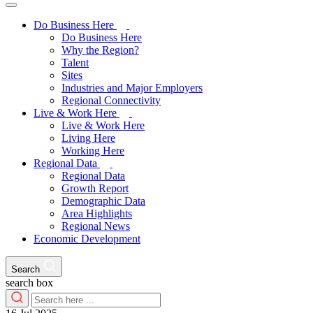
Do Business Here
Do Business Here
Why the Region?
Talent
Sites
Industries and Major Employers
Regional Connectivity
Live & Work Here
Live & Work Here
Living Here
Working Here
Regional Data
Regional Data
Growth Report
Demographic Data
Area Highlights
Regional News
Economic Development
Search
search box