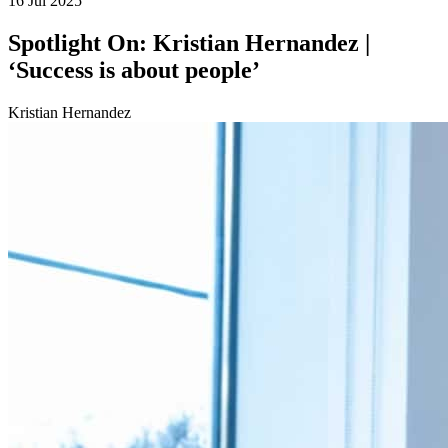
16 Jul 2025
Spotlight On: Kristian Hernandez |
‘Success is about people’
Kristian Hernandez