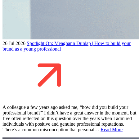
26 Jul 2026
Spotlight On: Meaghann Dunlap | How to build your
brand as a young professional
A colleague a few years ago asked me, “how did you build your
professional brand?” I didn’t have a great answer in the moment, but
I’ve often reflected on this question over the years when I admired
individuals with positive and genuine professional reputations.
There’s a common misconception that personal…
Read More