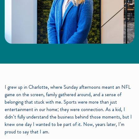
I grew up in Charlotte, where Sunday afternoons meant an NFL
game on the screen, family gathered around, and a sense of
belonging that stuck with me. Sports were more than just
entertainment in our home; they were connection. As a kid, I
didn’t fully understand the business behind those moments, but I
knew one day I wanted to be part of it. Now, years later, I’m
proud to say that I am.