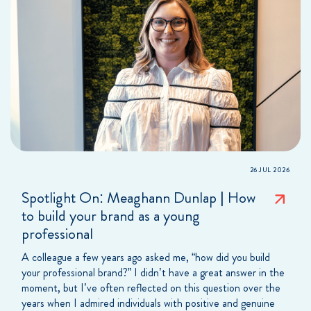
26 JUL 2026
Spotlight On: Meaghann Dunlap | How
to build your brand as a young
professional
A colleague a few years ago asked me, “how did you build
your professional brand?” I didn’t have a great answer in the
moment, but I’ve often reflected on this question over the
years when I admired individuals with positive and genuine