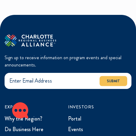
Sign up to receive information on program events and special
announcements.
SUBMIT
EXPLORE
INVESTORS
Why the Region?
Portal
Do Business Here
Events