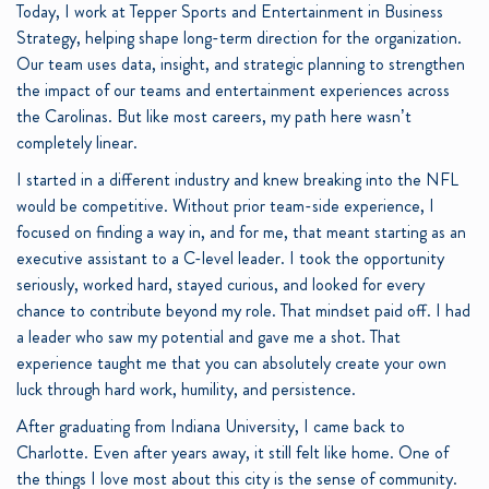
Today, I work at Tepper Sports and Entertainment in Business
Strategy, helping shape long-term direction for the organization.
Our team uses data, insight, and strategic planning to strengthen
the impact of our teams and entertainment experiences across
the Carolinas. But like most careers, my path here wasn’t
completely linear.
I started in a different industry and knew breaking into the NFL
would be competitive. Without prior team-side experience, I
focused on finding a way in, and for me, that meant starting as an
executive assistant to a C-level leader. I took the opportunity
seriously, worked hard, stayed curious, and looked for every
chance to contribute beyond my role. That mindset paid off. I had
a leader who saw my potential and gave me a shot. That
experience taught me that you can absolutely create your own
luck through hard work, humility, and persistence.
After graduating from Indiana University, I came back to
Charlotte. Even after years away, it still felt like home. One of
the things I love most about this city is the sense of community.