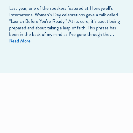
Last year, one of the speakers featured at Honeywell’s
International Women’s Day celebrations gave a talk called
“Launch Before You’re Ready.” At its core, it’s about being
prepared and about taking a leap of faith. This phrase has
been in the back of my mind as I’ve gone through the…
Read More