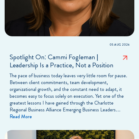
05 AUG 2026
Spotlight On: Cammi Fogleman |
Leadership Is a Practice, Not a Position
The pace of business today leaves very little room for pause.
Between client commitments, team development,
organizational growth, and the constant need to adapt, it
becomes easy to focus solely on execution. Yet one of the
greatest lessons I have gained through the Charlotte
Regional Business Alliance Emerging Business Leaders…
Read More