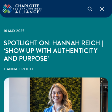
16 MAY 2025
SPOTLIGHT ON: HANNAH REICH |
‘SHOW UP WITH AUTHENTICITY
AND PURPOSE’
HANNAH REICH