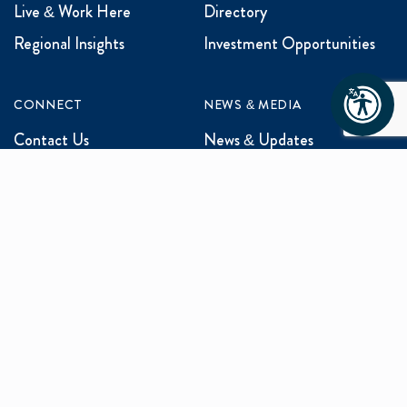
Live & Work Here
Directory
Regional Insights
Investment Opportunities
CONNECT
NEWS & MEDIA
Contact Us
News & Updates
Events
Media Inquiries
Networking
ABOUT US
Mission and Vision
Our Team
Programs
Careers