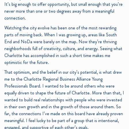
It’s big enough to offer opportunity, but small enough that you’re
never more than one or two degrees away from a meaningful
connection.
Watching the city evolve has been one of the most rewarding
parts of moving back. When I was growing up, areas like South
End and NoDa were barely on the map. Now they’re thriving
neighborhoods full of creativity, culture, and energy. Seeing what
Charlotte has accomplished in such a short time makes me
optimistic for the future.
That optimism, and the belief in our city’s potential, is what drew
me to the Charlotte Regional Business Alliance Young
Professionals Board. I wanted to be around others who were
equally driven to shape the future of Charlotte. More than that, I
wanted to build real relationships with people who were invested
in their own growth and in the growth of those around them. So
far, the connections I’ve made on this board have already proven
meaningful. I feel lucky to be part of a group that is intentional,
engaged, and supportive of each other’s goals.