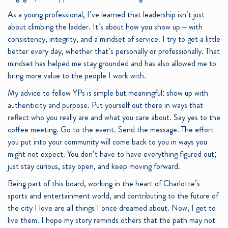
As a young professional, I’ve learned that leadership isn’t just
about climbing the ladder. It’s about how you show up – with
consistency, integrity, and a mindset of service. I try to get a little
better every day, whether that’s personally or professionally. That
mindset has helped me stay grounded and has also allowed me to
bring more value to the people I work with.
My advice to fellow YPs is simple but meaningful: show up with
authenticity and purpose. Put yourself out there in ways that
reflect who you really are and what you care about. Say yes to the
coffee meeting. Go to the event. Send the message. The effort
you put into your community will come back to you in ways you
might not expect. You don’t have to have everything figured out;
just stay curious, stay open, and keep moving forward.
Being part of this board, working in the heart of Charlotte’s
sports and entertainment world, and contributing to the future of
the city I love are all things I once dreamed about. Now, I get to
live them. I hope my story reminds others that the path may not