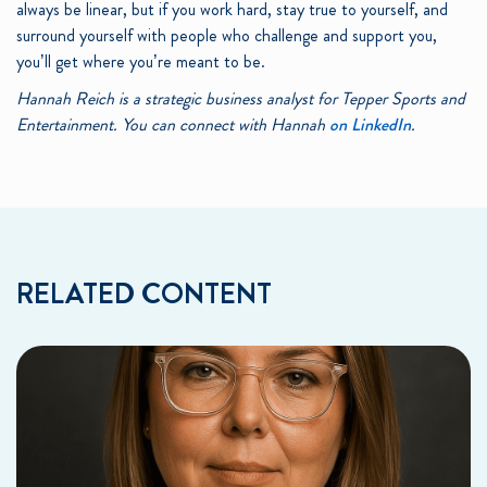
always be linear, but if you work hard, stay true to yourself, and
surround yourself with people who challenge and support you,
you’ll get where you’re meant to be.
Hannah Reich is a strategic business analyst for Tepper Sports and
Entertainment. You can connect with Hannah
on LinkedIn
.
RELATED CONTENT