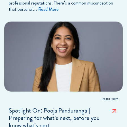
professional reputations. There’s a common misconception
that personal…
Read More
09 JUL 2026
Spotlight On: Pooja Panduranga |
Preparing for what’s next, before you
know what’s next