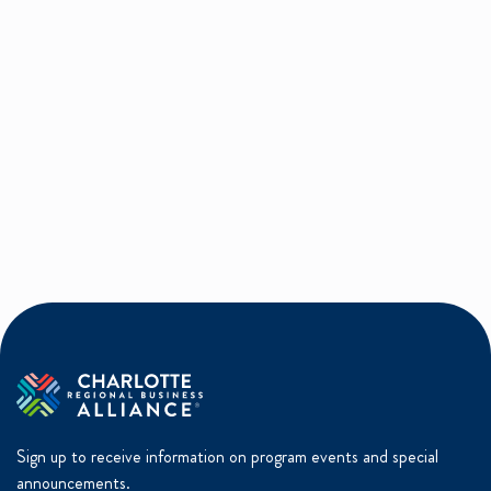
Sign up to receive information on program events and special
announcements.