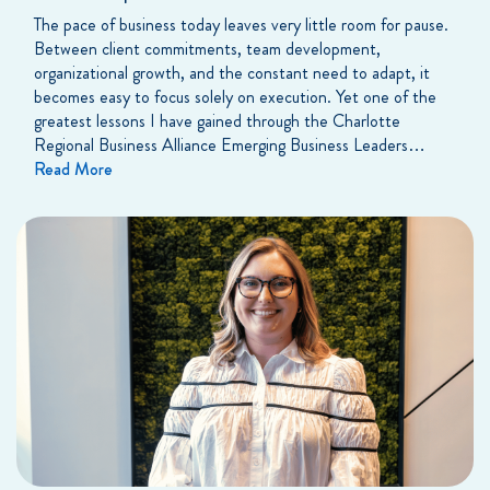
The pace of business today leaves very little room for pause.
Between client commitments, team development,
organizational growth, and the constant need to adapt, it
becomes easy to focus solely on execution. Yet one of the
greatest lessons I have gained through the Charlotte
Regional Business Alliance Emerging Business Leaders…
Read More