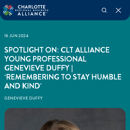
16 JUN 2024
SPOTLIGHT ON: CLT ALLIANCE
YOUNG PROFESSIONAL
GENEVIEVE DUFFY |
‘REMEMBERING TO STAY HUMBLE
AND KIND’
GENEVIEVE DUFFY