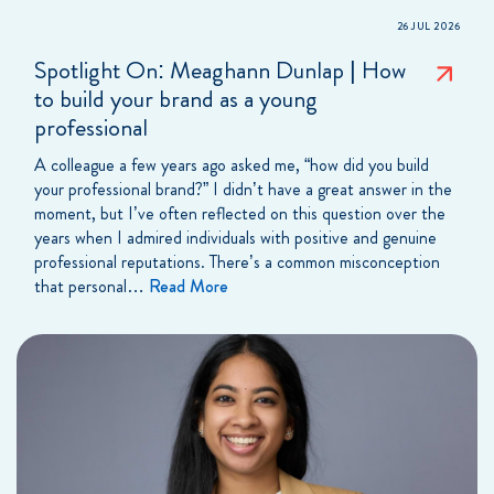
26 JUL 2026
Spotlight On: Meaghann Dunlap | How
to build your brand as a young
professional
A colleague a few years ago asked me, “how did you build
your professional brand?” I didn’t have a great answer in the
moment, but I’ve often reflected on this question over the
years when I admired individuals with positive and genuine
professional reputations. There’s a common misconception
that personal…
Read More