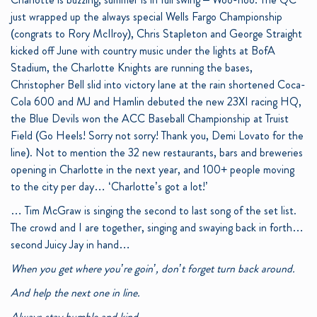
just wrapped up the always special Wells Fargo Championship
(congrats to Rory McIlroy), Chris Stapleton and George Straight
kicked off June with country music under the lights at BofA
Stadium, the Charlotte Knights are running the bases,
Christopher Bell slid into victory lane at the rain shortened Coca-
Cola 600 and MJ and Hamlin debuted the new 23XI racing HQ,
the Blue Devils won the ACC Baseball Championship at Truist
Field (Go Heels! Sorry not sorry! Thank you, Demi Lovato for the
line). Not to mention the 32 new restaurants, bars and breweries
opening in Charlotte in the next year, and 100+ people moving
to the city per day… ‘Charlotte’s got a lot!’
… Tim McGraw is singing the second to last song of the set list.
The crowd and I are together, singing and swaying back in forth…
second Juicy Jay in hand…
When you get where you’re goin’, don’t forget turn back around.
And help the next one in line.
Always stay humble and kind.