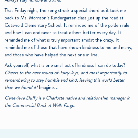
That Friday night, the song struck a special chord as it took me
back to Ms. Morrison’s Kindergarten class just up the road at
Cotswold Elementary School. It reminded me of the golden rule
and how I can endeavor to treat others better every day. It
reminded me of what is truly important amidst the crazy. It
reminded me of those that have shown kindness to me and many,
and those who have helped the next one in line.
Ask yourself, what is one small act of kindness I can do today?
Cheers to the next round of Juicy Jays, and most importantly to
remembering to stay humble and kind, leaving this world better
than we found it!
Imagine…
Genevieve Duffy is a Charlotte native and relationship manager in
the Commercial Bank at Wells Fargo.