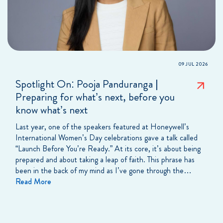
09 JUL 2026
Spotlight On: Pooja Panduranga |
Preparing for what’s next, before you
know what’s next
Last year, one of the speakers featured at Honeywell’s
International Women’s Day celebrations gave a talk called
“Launch Before You’re Ready.” At its core, it’s about being
prepared and about taking a leap of faith. This phrase has
been in the back of my mind as I’ve gone through the…
Read More