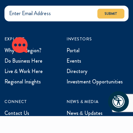
SUBMIT
EXPLORE
INVESTORS
Why the Region?
Portal
Do Business Here
Events
Live & Work Here
Directory
Regional Insights
Investment Opportunities
CONNECT
NEWS & MEDIA
Contact Us
News & Updates
Events
Media Inquiries