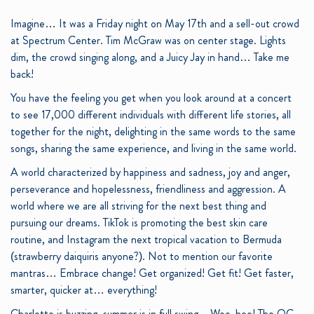
Imagine… It was a Friday night on May 17
th
and a sell-out crowd
at Spectrum Center. Tim McGraw was on center stage. Lights
dim, the crowd singing along, and a Juicy Jay in hand… Take me
back!
You have the feeling you get when you look around at a concert
to see 17,000 different individuals with different life stories, all
together for the night, delighting in the same words to the same
songs, sharing the same experience, and living in the same world.
A world characterized by happiness and sadness, joy and anger,
perseverance and hopelessness, friendliness and aggression. A
world where we are all striving for the next best thing and
pursuing our dreams. TikTok is promoting the best skin care
routine, and Instagram the next tropical vacation to Bermuda
(strawberry daiquiris anyone?). Not to mention our favorite
mantras… Embrace change! Get organized! Get fit! Get faster,
smarter, quicker at… everything!
Charlotte is buzzing, summer is in full swing – Woo-hoo! The QC