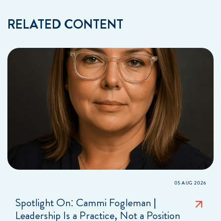
RELATED CONTENT
05 AUG 2026
Spotlight On: Cammi Fogleman |
Leadership Is a Practice, Not a Position