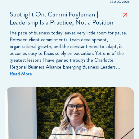
05 AUG 2026
Spotlight On: Cammi Fogleman |
Leadership Is a Practice, Not a Position
The pace of business today leaves very little room for pause.
Between client commitments, team development,
organizational growth, and the constant need to adapt, it
becomes easy to focus solely on execution. Yet one of the
greatest lessons I have gained through the Charlotte
Regional Business Alliance Emerging Business Leaders…
Read More