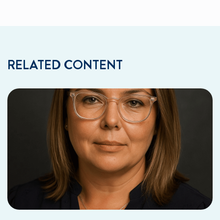
RELATED CONTENT