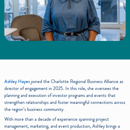
Ashley Hayes
joined the Charlotte Regional Business Alliance as
director of engagement in 2025. In this role, she oversees the
planning and execution of investor programs and events that
strengthen relationships and foster meaningful connections across
the region’s business community.
With more than a decade of experience spanning project
management, marketing, and event production, Ashley brings a