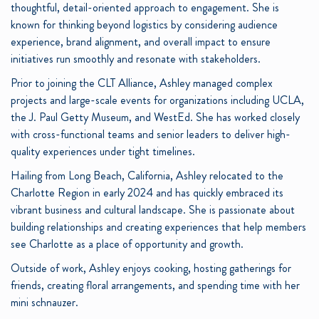
thoughtful, detail-oriented approach to engagement. She is
known for thinking beyond logistics by considering audience
experience, brand alignment, and overall impact to ensure
initiatives run smoothly and resonate with stakeholders.
Prior to joining the CLT Alliance, Ashley managed complex
projects and large-scale events for organizations including UCLA,
the J. Paul Getty Museum, and WestEd. She has worked closely
with cross-functional teams and senior leaders to deliver high-
quality experiences under tight timelines.
Hailing from Long Beach, California, Ashley relocated to the
Charlotte Region in early 2024 and has quickly embraced its
vibrant business and cultural landscape. She is passionate about
building relationships and creating experiences that help members
see Charlotte as a place of opportunity and growth.
Outside of work, Ashley enjoys cooking, hosting gatherings for
friends, creating floral arrangements, and spending time with her
mini schnauzer.