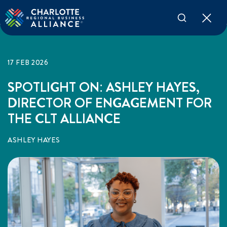
17 FEB 2026
SPOTLIGHT ON: ASHLEY HAYES,
DIRECTOR OF ENGAGEMENT FOR
THE CLT ALLIANCE
ASHLEY HAYES