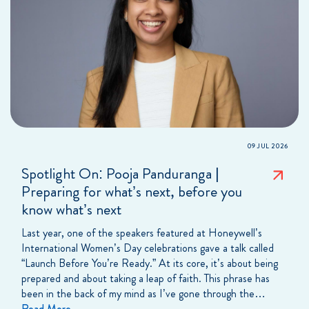
09 JUL 2026
Spotlight On: Pooja Panduranga |
Preparing for what’s next, before you
know what’s next
Last year, one of the speakers featured at Honeywell’s
International Women’s Day celebrations gave a talk called
“Launch Before You’re Ready.” At its core, it’s about being
prepared and about taking a leap of faith. This phrase has
been in the back of my mind as I’ve gone through the…
Read More