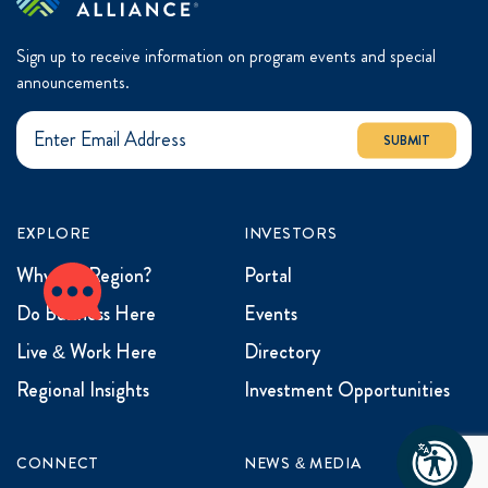
Sign up to receive information on program events and special
announcements.
SUBMIT
EXPLORE
INVESTORS
Why the Region?
Portal
Do Business Here
Events
Live & Work Here
Directory
Regional Insights
Investment Opportunities
CONNECT
NEWS & MEDIA