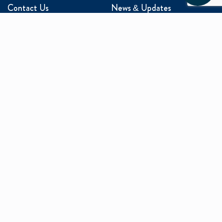
Contact Us
News & Updates
Events
Media Inquiries
Networking
ABOUT US
Mission and Vision
Our Team
Programs
Careers
facebook
x
linkedin
instagram
youtu
Privacy Policy
Sitemap