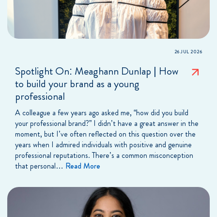
26 JUL 2026
Spotlight On: Meaghann Dunlap | How
to build your brand as a young
professional
A colleague a few years ago asked me, “how did you build
your professional brand?” I didn’t have a great answer in the
moment, but I’ve often reflected on this question over the
years when I admired individuals with positive and genuine
professional reputations. There’s a common misconception
that personal…
Read More