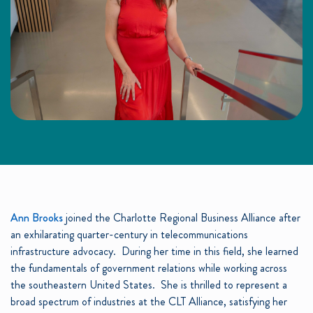
Ann Brooks
joined the Charlotte Regional Business Alliance after
an exhilarating quarter-century in telecommunications
infrastructure advocacy. During her time in this field, she learned
the fundamentals of government relations while working across
the southeastern United States. She is thrilled to represent a
broad spectrum of industries at the CLT Alliance, satisfying her