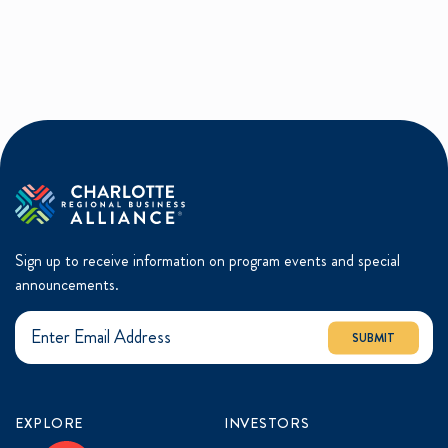
Sign up to receive information on program events and special
announcements.
SUBMIT
EXPLORE
INVESTORS