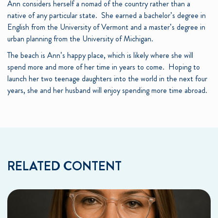
Ann considers herself a nomad of the country rather than a
native of any particular state. She earned a bachelor’s degree in
English from the University of Vermont and a master’s degree in
urban planning from the University of Michigan.
The beach is Ann’s happy place, which is likely where she will
spend more and more of her time in years to come. Hoping to
launch her two teenage daughters into the world in the next four
years, she and her husband will enjoy spending more time abroad.
RELATED CONTENT