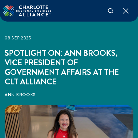
08 SEP 2025
SPOTLIGHT ON: ANN BROOKS,
VICE PRESIDENT OF
GOVERNMENT AFFAIRS AT THE
CLT ALLIANCE
ANN BROOKS