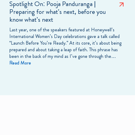
Spotlight On: Pooja Panduranga |
Preparing for what’s next, before you
know what’s next
Last year, one of the speakers featured at Honeywell’s
International Women’s Day celebrations gave a talk called
“Launch Before You’re Ready.” At its core, it’s about being
prepared and about taking a leap of faith. This phrase has
been in the back of my mind as I’ve gone through the…
Read More