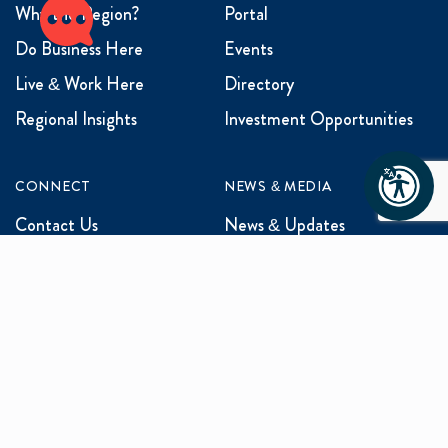
Why the Region?
Portal
Do Business Here
Events
Live & Work Here
Directory
Regional Insights
Investment Opportunities
CONNECT
NEWS & MEDIA
Contact Us
News & Updates
Events
Media Inquiries
Networking
ABOUT US
Mission and Vision
Our Team