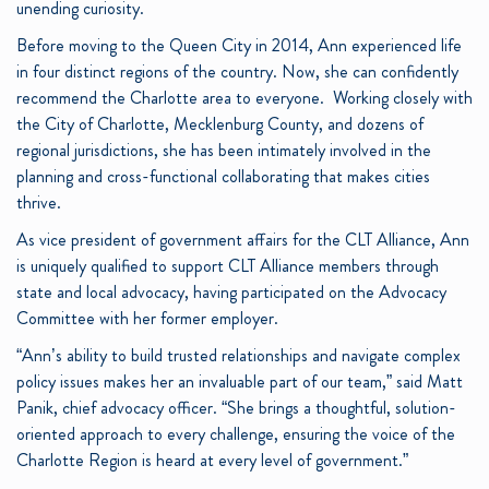
unending curiosity.
Before moving to the Queen City in 2014, Ann experienced life
in four distinct regions of the country. Now, she can confidently
recommend the Charlotte area to everyone. Working closely with
the City of Charlotte, Mecklenburg County, and dozens of
regional jurisdictions, she has been intimately involved in the
planning and cross-functional collaborating that makes cities
thrive.
As vice president of government affairs for the CLT Alliance, Ann
is uniquely qualified to support CLT Alliance members through
state and local advocacy, having participated on the Advocacy
Committee with her former employer.
“Ann’s ability to build trusted relationships and navigate complex
policy issues makes her an invaluable part of our team,” said Matt
Panik, chief advocacy officer. “She brings a thoughtful, solution-
oriented approach to every challenge, ensuring the voice of the
Charlotte Region is heard at every level of government.”