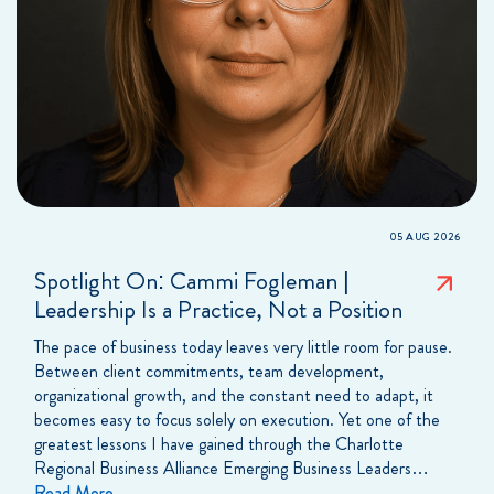
05 AUG 2026
Spotlight On: Cammi Fogleman |
Leadership Is a Practice, Not a Position
The pace of business today leaves very little room for pause.
Between client commitments, team development,
organizational growth, and the constant need to adapt, it
becomes easy to focus solely on execution. Yet one of the
greatest lessons I have gained through the Charlotte
Regional Business Alliance Emerging Business Leaders…
Read More