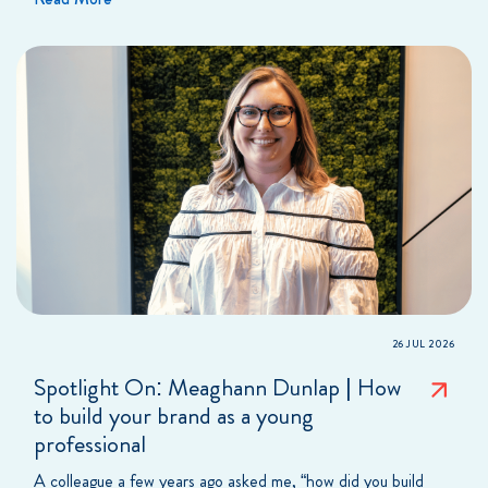
26 JUL 2026
Spotlight On: Meaghann Dunlap | How
to build your brand as a young
professional
A colleague a few years ago asked me, “how did you build