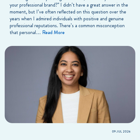
your professional brand?” I didn’t have a great answer in the
moment, but I’ve often reflected on this question over the
years when I admired individuals with positive and genuine
professional reputations. There’s a common misconception
that personal…
Read More
09 JUL 2026