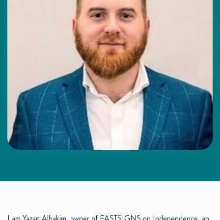
I am Yazan Alhakim, owner of FASTSIGNS on Independence, an