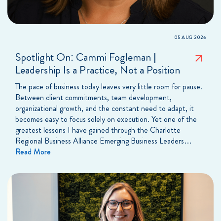
05 AUG 2026
Spotlight On: Cammi Fogleman |
Leadership Is a Practice, Not a Position
The pace of business today leaves very little room for pause.
Between client commitments, team development,
organizational growth, and the constant need to adapt, it
becomes easy to focus solely on execution. Yet one of the
greatest lessons I have gained through the Charlotte
Regional Business Alliance Emerging Business Leaders…
Read More