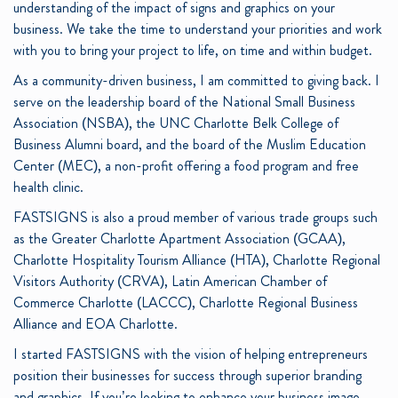
understanding of the impact of signs and graphics on your
business. We take the time to understand your priorities and work
with you to bring your project to life, on time and within budget.
As a community-driven business, I am committed to giving back. I
serve on the leadership board of the National Small Business
Association (NSBA), the UNC Charlotte Belk College of
Business Alumni board, and the board of the Muslim Education
Center (MEC), a non-profit offering a food program and free
health clinic.
FASTSIGNS is also a proud member of various trade groups such
as the Greater Charlotte Apartment Association (GCAA),
Charlotte Hospitality Tourism Alliance (HTA), Charlotte Regional
Visitors Authority (CRVA), Latin American Chamber of
Commerce Charlotte (LACCC), Charlotte Regional Business
Alliance and EOA Charlotte.
I started FASTSIGNS with the vision of helping entrepreneurs
position their businesses for success through superior branding
and graphics. If you’re looking to enhance your business image,