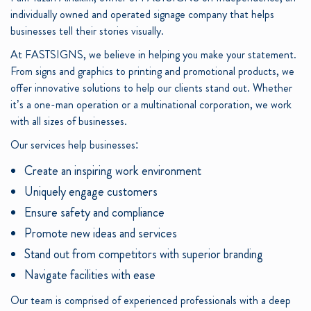
individually owned and operated signage company that helps
businesses tell their stories visually.
At FASTSIGNS, we believe in helping you make your statement.
From signs and graphics to printing and promotional products, we
offer innovative solutions to help our clients stand out. Whether
it’s a one-man operation or a multinational corporation, we work
with all sizes of businesses.
Our services help businesses:
Create an inspiring work environment
Uniquely engage customers
Ensure safety and compliance
Promote new ideas and services
Stand out from competitors with superior branding
Navigate facilities with ease
Our team is comprised of experienced professionals with a deep