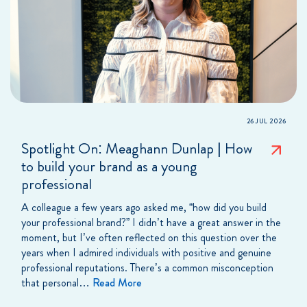
26 JUL 2026
Spotlight On: Meaghann Dunlap | How
to build your brand as a young
professional
A colleague a few years ago asked me, “how did you build
your professional brand?” I didn’t have a great answer in the
moment, but I’ve often reflected on this question over the
years when I admired individuals with positive and genuine
professional reputations. There’s a common misconception
that personal…
Read More