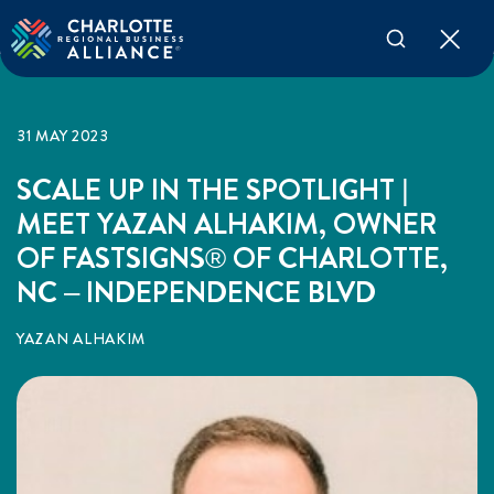
31 MAY 2023
SCALE UP IN THE SPOTLIGHT |
MEET YAZAN ALHAKIM, OWNER
OF FASTSIGNS® OF CHARLOTTE,
NC – INDEPENDENCE BLVD
YAZAN ALHAKIM