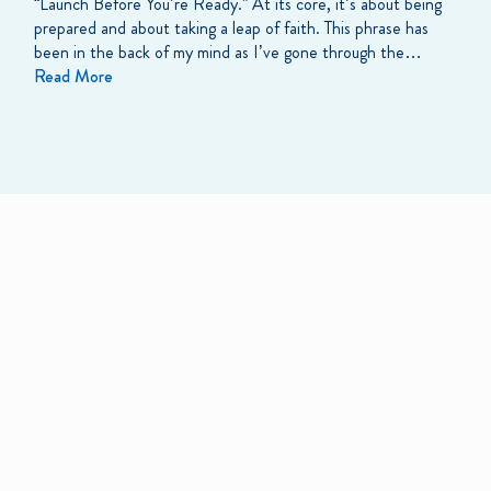
“Launch Before You’re Ready.” At its core, it’s about being
prepared and about taking a leap of faith. This phrase has
been in the back of my mind as I’ve gone through the…
Read More