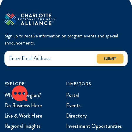
Sign up to receive information on program events and special
announcements.
SUBMIT
EXPLORE
INVESTORS
Why the Region?
Portal
Do Business Here
Events
Live & Work Here
Directory
Regional Insights
Investment Opportunities