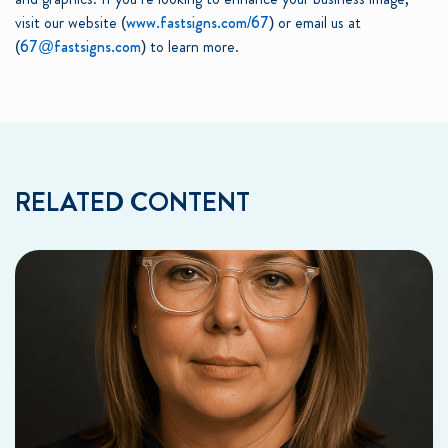
visit our website (
www.fastsigns.com/67
) or email us at
(
67@fastsigns.com
) to learn more.
RELATED CONTENT