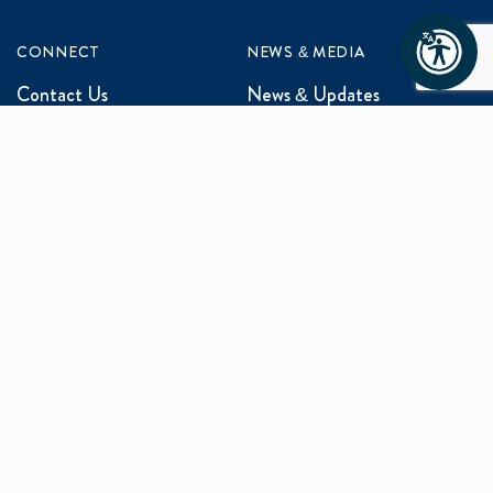
CONNECT
NEWS & MEDIA
Contact Us
News & Updates
Events
Media Inquiries
Networking
ABOUT US
Mission and Vision
Our Team
Programs
Careers
facebook
x
linkedin
instagram
youtu
Privacy Policy