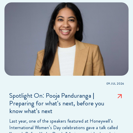
09 JUL 2026
Spotlight On: Pooja Panduranga |
Preparing for what’s next, before you
know what’s next
Last year, one of the speakers featured at Honeywell’s
International Women’s Day celebrations gave a talk called